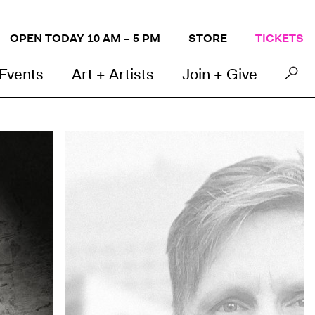
OPEN TODAY 10 AM – 5 PM
STORE
TICKETS
 Events
Art + Artists
Join + Give
Kevin Grady