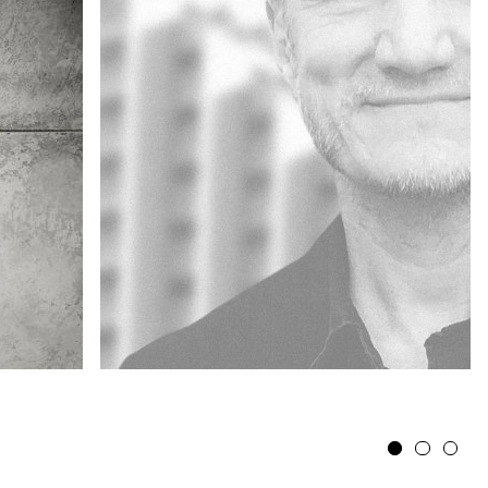
1
2
3