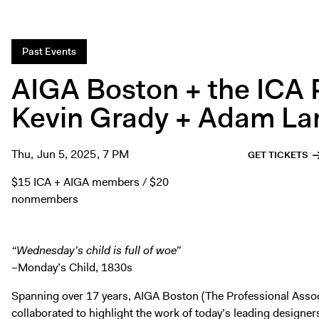
Past Events
AIGA Boston + the ICA 
Kevin Grady + Adam La
Thu, Jun 5, 2025, 7 PM
GET TICKETS
$15 ICA + AIGA members / $20
nonmembers
“Wednesday’s child is full of woe”
–Monday’s Child, 1830s
Spanning over 17 years, AIGA Boston (The Professional Assoc
collaborated to highlight the work of today’s leading designer