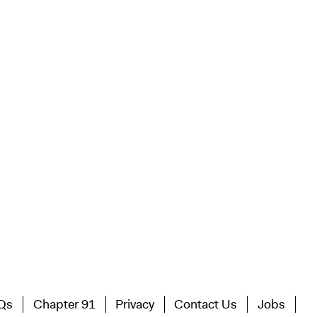
Qs
Chapter 91
Privacy
Contact Us
Jobs