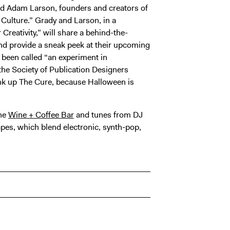
and Adam Larson, founders and creators of
 Culture.” Grady and Larson, in a
 Creativity,” will share a behind-the-
and provide a sneak peek at their upcoming
been called “an experiment in
 the Society of Publication Designers
ank up The Cure, because Halloween is
the
Wine + Coffee Bar
and tunes from DJ
es, which blend electronic, synth-pop,