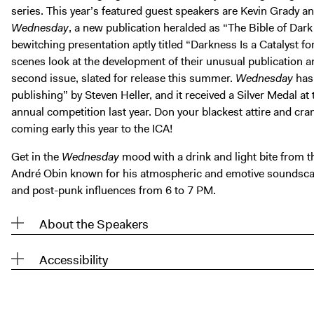
series. This year’s featured guest speakers are Kevin Grady 
Wednesday
, a new publication heralded as “The Bible of Dark
bewitching presentation aptly titled “Darkness Is a Catalyst for
scenes look at the development of their unusual publication 
second issue, slated for release this summer.
Wednesday
has 
publishing” by Steven Heller, and it received a Silver Medal at
annual competition last year. Don your blackest attire and cr
coming early this year to the ICA!
Get in the
Wednesday
mood with a drink and light bite from 
André Obin known for his atmospheric and emotive soundscap
and post-punk influences from 6 to 7 PM.
About the Speakers
Accessibility