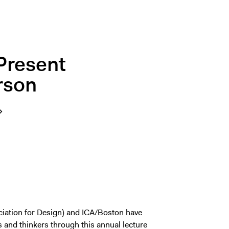
Present
rson
iation for Design) and ICA/Boston have
s and thinkers through this annual lecture