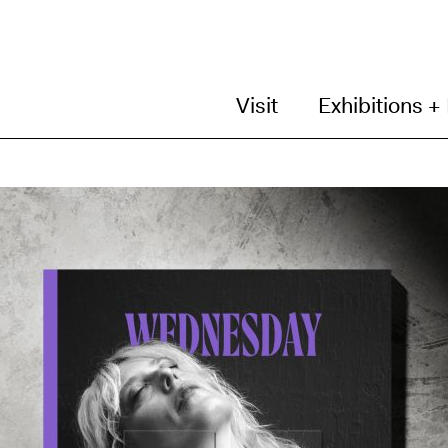
Visit
Exhibitions +