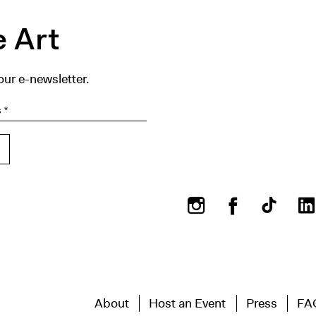
 Art
our e-newsletter.
Instagram
Facebook
About
Host an Event
Press
FA