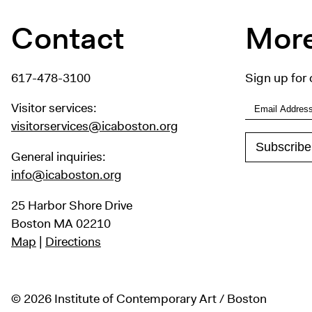
Contact
More
617-478-3100
Sign up for 
Visitor services:
visitorservices@icaboston.org
General inquiries:
info@icaboston.org
25 Harbor Shore Drive
Boston MA 02210
Map
|
Directions
© 2026 Institute of Contemporary Art / Boston