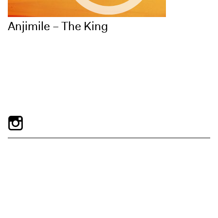
Anjimile – The King