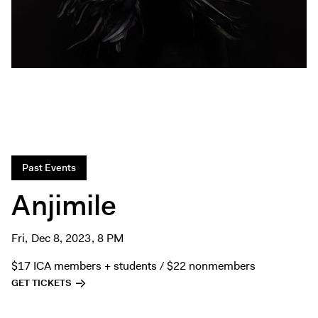
Exhibitions + Events
Exhibitions
Current
Upcoming
Events
Performance
Film
Past Events
First Fridays
Kids
Anjimile
Teens
Talks, Tours + Workshops
Fri, Dec 8, 2023, 8 PM
Art + Artists
$17 ICA members + students / $22 nonmembers
Collection
GET TICKETS
Publications