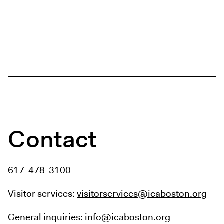
Contact
617-478-3100
Visitor services:
visitorservices@icaboston.org
General inquiries:
info@icaboston.org