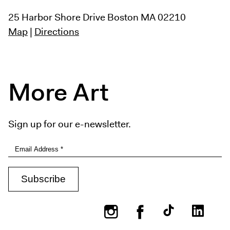
25 Harbor Shore Drive
Boston MA 02210
Map
|
Directions
More Art
Sign up for our e-newsletter.
Instagram
Facebook