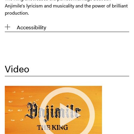
Anjimile’s lyricism and musicality and the power of brilliant
production.
Accessibility
Video