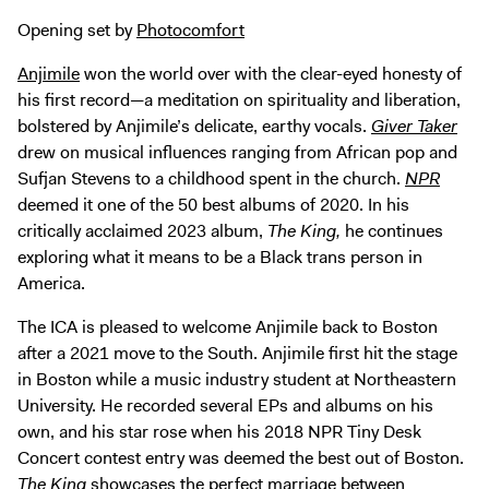
Digital Guide
Opening set by
Photocomfort
Join + Give
Anjimile
won the world over with the clear-eyed honesty of
Membership
his first record—a meditation on spirituality and liberation,
Donate
bolstered by Anjimile’s delicate, earthy vocals.
Giver
Taker
Support the ICA
drew on musical influences ranging from African pop and
Sufjan Stevens to a childhood spent in the church.
NPR
deemed it one of the 50 best albums of 2020. In his
Open Today 10 AM – 5 PM
critically acclaimed 2023 album,
The King,
he continues
Store
exploring what it means to be a Black trans person in
Tickets
America.
The ICA is pleased to welcome Anjimile back to Boston
after a 2021 move to the South. Anjimile first hit the stage
in Boston while a music industry student at Northeastern
University. He recorded several EPs and albums on his
own, and his star rose when his 2018 NPR Tiny Desk
Concert contest entry was deemed the best out of Boston.
The King
showcases the perfect marriage between