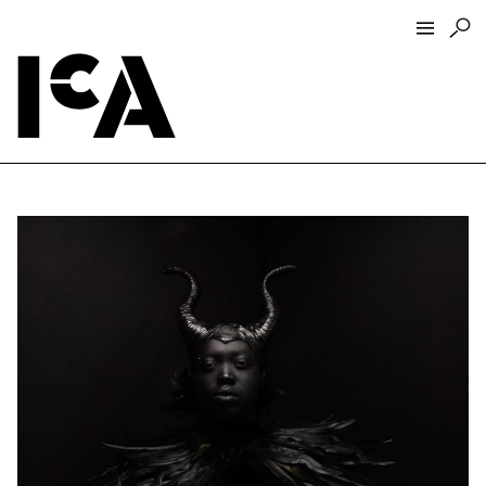
Visit
About
Hours + Admissions
Tickets
Directions + Parking
ICA Wine + Coffee Bar
Groups + Tours
For Educators
Accessibility
Visitor Guidelines + Policies