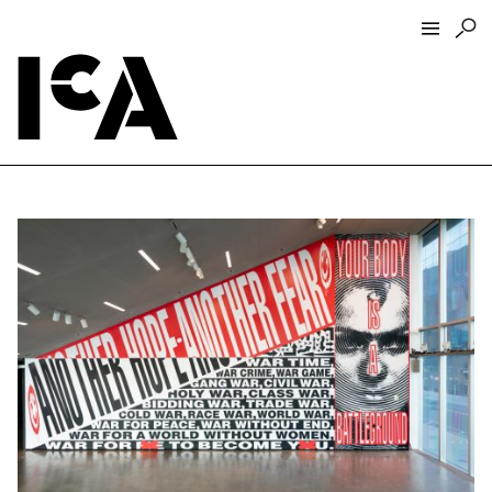
Visit
About
Hours + Admissions
Tickets
Directions + Parking
ICA Wine + Coffee Bar
Groups + Tours
For Educators
Accessibility
Visitor Guidelines + Policies