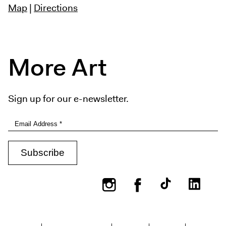
Map
|
Directions
More Art
Sign up for our e-newsletter.
Instagram
Facebook