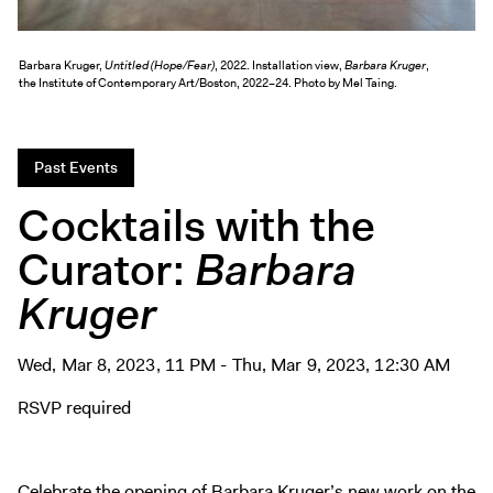
Exhibitions + Events
Exhibitions
Barbara Kruger,
Untitled (Hope/Fear)
, 2022. Installation view,
Barbara Kruger
,
the Institute of Contemporary Art/Boston, 2022–24. Photo by Mel Taing.
Current
Upcoming
Events
Past Events
Performance
Cocktails with the
Film
Curator:
Barbara
First Fridays
Kruger
Kids
Teens
Talks, Tours + Workshops
Wed, Mar 8, 2023, 11 PM - Thu, Mar 9, 2023, 12:30 AM
Art + Artists
RSVP required
Collection
Publications
Celebrate the opening of Barbara Kruger’s new work on the