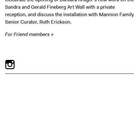
Digital Guide
Sandra and Gerald Fineberg Art Wall with a private
Join + Give
reception, and discuss the installation with Mannion Family
Senior Curator, Ruth Erickson.
Membership
Donate
For Friend members +
Support the ICA
Open Today 10 AM – 5 PM
Store
Tickets