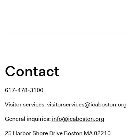
Contact
617-478-3100
Visitor services:
visitorservices@icaboston.org
General inquiries:
info@icaboston.org
25 Harbor Shore Drive
Boston MA 02210