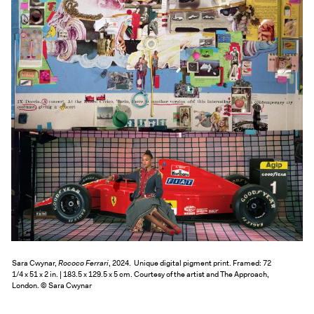
Exhibitions + Events
Exhibitions
Current
Upcoming
Events
Performance
Film
First Fridays
Kids
Teens
Talks, Tours + Workshops
Art + Artists
Sara Cwynar,
Rococo Ferrari
, 2024. Unique digital pigment print. Framed: 72
1/4 x 51 x 2 in. | 183.5 x 129.5 x 5 cm. Courtesy of the artist and The Approach,
Collection
London. © Sara Cwynar
Publications