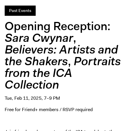
Digital Guide
Past Events
Join + Give
Opening Reception:
Membership
Donate
Sara Cwynar
,
Support the ICA
Believers: Artists and
the Shakers
,
Portraits
Open Today 10 AM – 9 PM
Store
from the ICA
Tickets
Collection
Tue, Feb 11, 2025, 7–9 PM
Free for Friend+ members / RSVP required