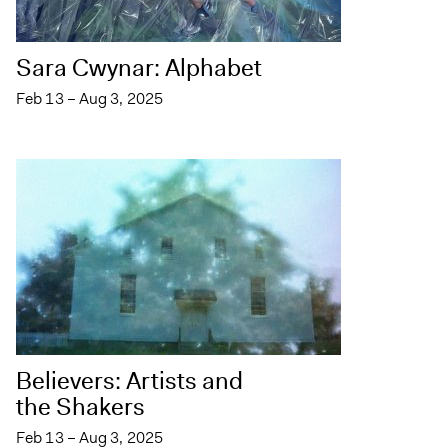
Sara Cwynar: Alphabet
Feb 13 – Aug 3, 2025
Believers: Artists and
the Shakers
Feb 13 – Aug 3, 2025