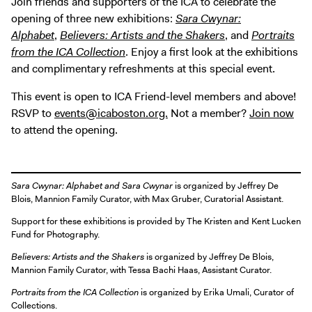
Join friends and supporters of the ICA to celebrate the
opening of three new exhibitions:
Sara Cwynar:
Alphabet
,
Believers: Artists and the Shakers
, and
Portraits
from the ICA Collection
. Enjoy a first look at the exhibitions
and complimentary refreshments at this special event.
This event is open to ICA Friend-level members and above!
RSVP to
events@icaboston.org.
Not a member?
Join now
to attend the opening.
Sara Cwynar: Alphabet
and
Sara Cwynar
is organized by Jeffrey De
Blois, Mannion Family Curator, with Max Gruber, Curatorial Assistant.
Support for these exhibitions is provided by The Kristen and Kent Lucken
Fund for Photography.
Believers: Artists and the Shakers
is organized by Jeffrey De Blois,
Mannion Family Curator, with Tessa Bachi Haas, Assistant Curator.
Portraits from the ICA Collection
is organized by Erika Umali, Curator of
Collections.