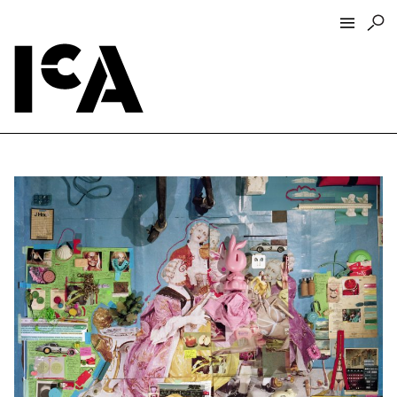
Visit
About
Hours + Admissions
Tickets
Directions + Parking
ICA Wine + Coffee Bar
Groups + Tours
For Educators
Accessibility
Visitor Guidelines + Policies