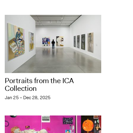
Portraits from the ICA
Collection
Jan 25 – Dec 28, 2025