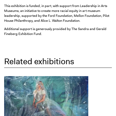
This exhibition is funded, in part, with support from Leadership in Arts
Museums, an initiative to create more racial equity in art museum
leadership, supported by the Ford Foundation, Mellon Foundation, Pilot
House Philanthropy, and Alice L. Walton Foundation.
Additional support is generously provided by The Sandra and Gerald
Fineberg Exhibition Fund.
Related exhibitions