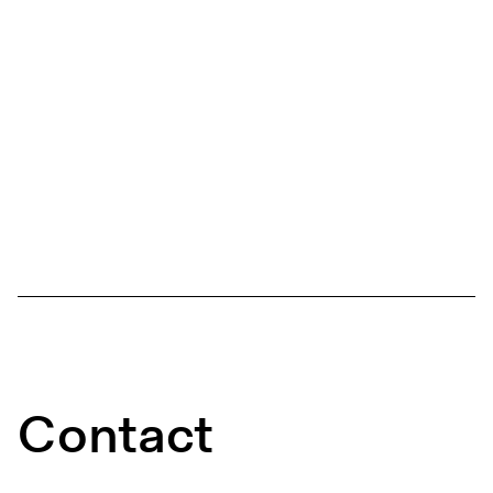
Contact