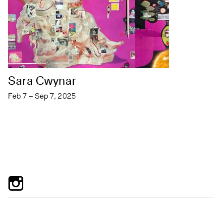
Sara Cwynar
Feb 7 – Sep 7, 2025