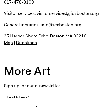
617-478-3100
Visitor services:
visitorservices@icaboston.org
General inquiries:
info@icaboston.org
25 Harbor Shore Drive
Boston MA 02210
Map
|
Directions
More Art
Sign up for our e-newsletter.