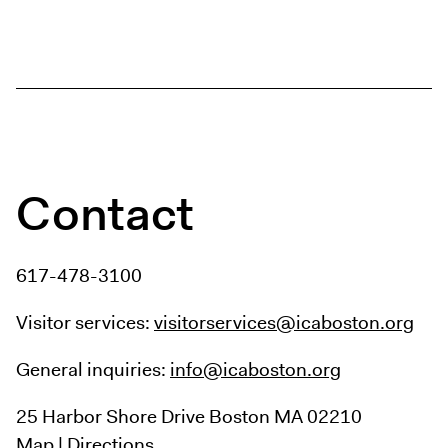
Contact
617-478-3100
Visitor services:
visitorservices@icaboston.org
General inquiries:
info@icaboston.org
25 Harbor Shore Drive
Boston MA 02210
Map
|
Directions