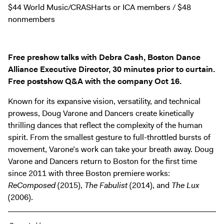
Digital Guide
$44 World Music/CRASHarts or ICA members / $48
nonmembers
Join + Give
Membership
Donate
Free preshow talks with Debra Cash, Boston Dance
Support the ICA
Alliance Executive Director, 30 minutes prior to curtain.
Free postshow Q&A with the company Oct 16.
Open Today 10 AM – 5 PM
Known for its expansive vision, versatility, and technical
Store
prowess, Doug Varone and Dancers create kinetically
thrilling dances that reflect the complexity of the human
Tickets
spirit. From the smallest gesture to full-throttled bursts of
movement, Varone’s work can take your breath away. Doug
Varone and Dancers return to Boston for the first time
since 2011 with three Boston premiere works:
ReComposed
(2015),
The Fabulist
(2014), and
The Lux
(2006).