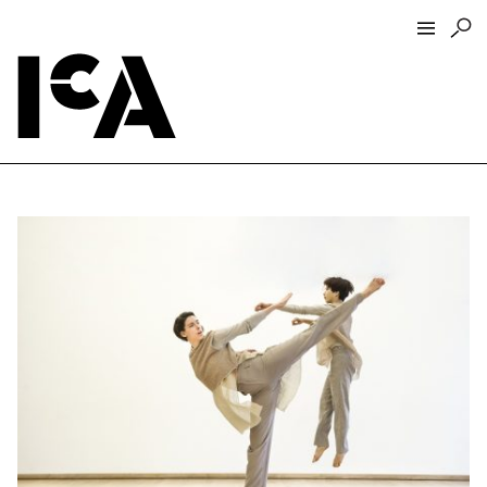
Visit
About
Hours + Admissions
Tickets
Directions + Parking
ICA Wine + Coffee Bar
Groups + Tours
For Educators
Accessibility
Visitor Guidelines + Policies