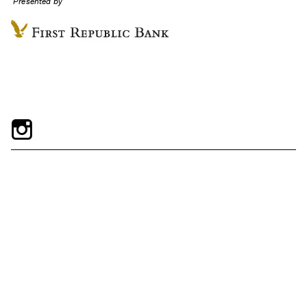
Presented by