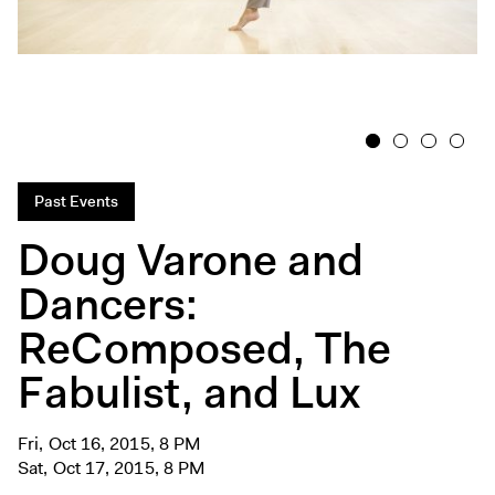
Exhibitions + Events
Exhibitions
Current
Upcoming
1
2
3
4
Events
Performance
Past Events
Film
Doug Varone and
First Fridays
Dancers:
Kids
ReComposed, The
Teens
Talks, Tours + Workshops
Fabulist, and Lux
Art + Artists
Collection
Fri, Oct 16, 2015, 8 PM
Sat, Oct 17, 2015, 8 PM
Publications