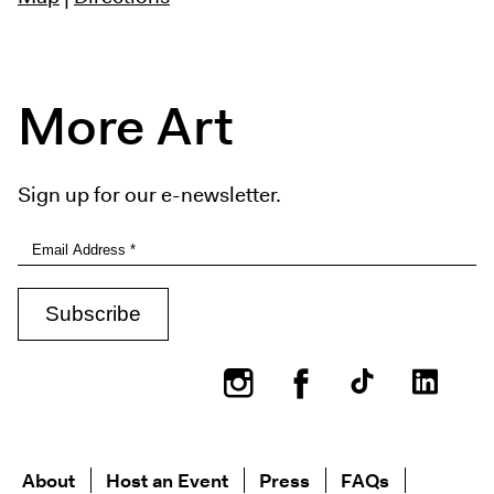
More Art
Sign up for our e-newsletter.
Instagram
Facebook
About
Host an Event
Press
FAQs