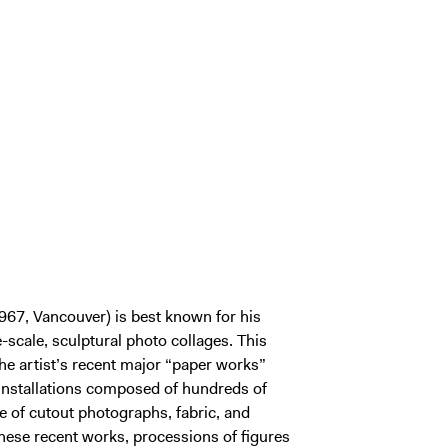
967, Vancouver) is best known for his
e-scale, sculptural photo collages. This
he artist’s recent major “paper works”
installations composed of hundreds of
 of cutout photographs, fabric, and
these recent works, processions of figures