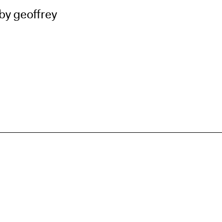
by geoffrey