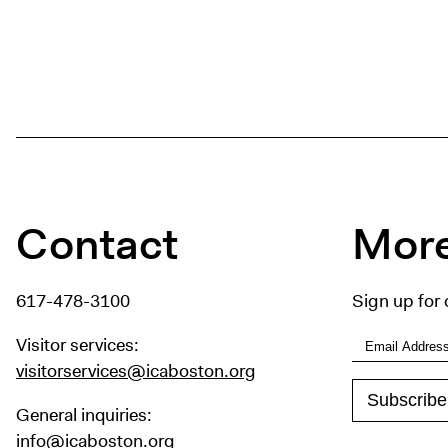
Contact
More
617-478-3100
Sign up for 
Visitor services:
visitorservices@icaboston.org
General inquiries:
info@icaboston.org