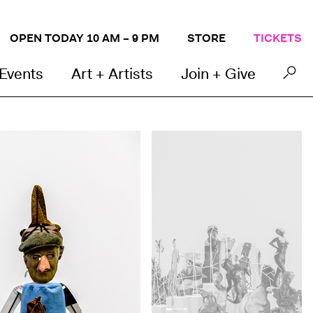
OPEN TODAY 10 AM – 9 PM
STORE
TICKETS
 Events
Art + Artists
Join + Give
Geoffrey Farmer,
Boneyard
, 2013 (detail). Pape
Photo by John Kennard. Courtesy the artist. © 