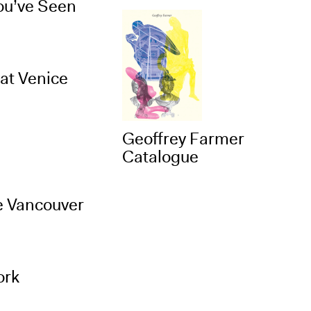
You’ve Seen
at Venice
Geoffrey Farmer
Catalogue
e Vancouver
ork