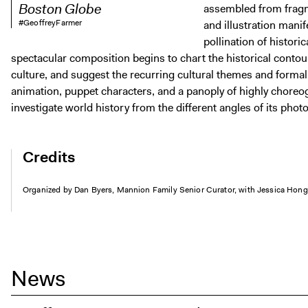
Boston Globe
assembled from frag
#GeoffreyFarmer
and illustration manife
pollination of histori
spectacular composition begins to chart the historical cont
culture, and suggest the recurring cultural themes and form
animation, puppet characters, and a panoply of highly choreo
investigate world history from the different angles of its pho
Credits
Organized by Dan Byers, Mannion Family Senior Curator, with Jessica Hong,
News