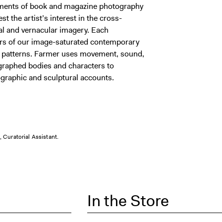
ments of book and magazine photography
st the artist’s interest in the cross-
cal and vernacular imagery. Each
ours of our image-saturated contemporary
al patterns. Farmer uses movement, sound,
graphed bodies and characters to
tographic and sculptural accounts.
 Curatorial Assistant.
In the Store