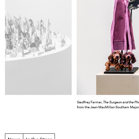
Geoffrey Farmer,
The Surgeon and the Ph
from the Jean MacMillan Southam Major Ar