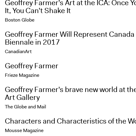
Geoffrey Farmer’s Art at the ICA: Once 
It, You Can’t Shake It
Boston Globe
Geoffrey Farmer Will Represent Canada 
Biennale in 2017
CanadianArt
Geoffrey Farmer
Frieze Magazine
Geoffrey Farmer’s brave new world at th
Art Gallery
The Globe and Mail
Characters and Characteristics of the W
Mousse Magazine