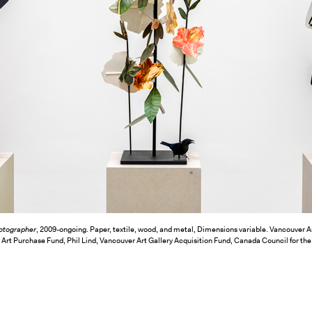
otographer
, 2009-ongoing. Paper, textile, wood, and metal, Dimensions variable. Vancouver A
t Purchase Fund, Phil Lind, Vancouver Art Gallery Acquisition Fund, Canada Council for the