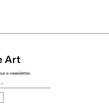
 Art
our e-newsletter.