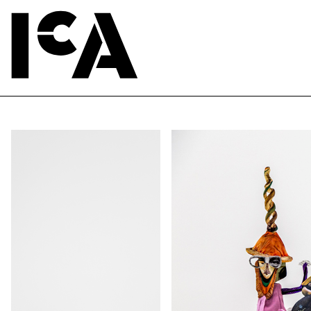
ute of Contemporary Art, Boston, 2016.