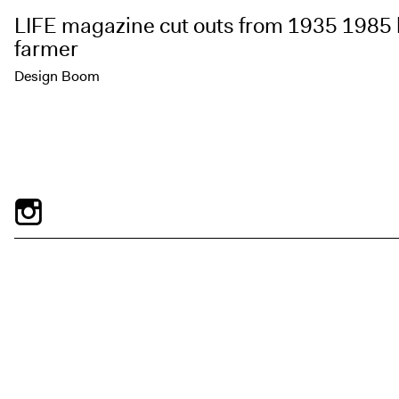
LIFE magazine cut outs from 1935 1985 
farmer
Design Boom