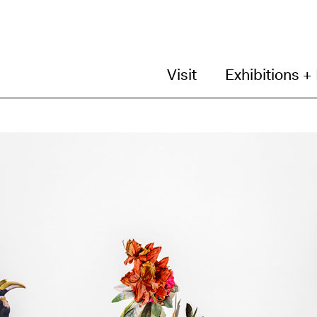
Visit
Exhibitions +