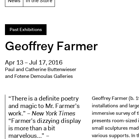
News
In the Store
Past Exhibitions
Geoffrey Farmer
Apr 13 – Jul 17, 2016
Paul and Catherine Buttenwieser
and Fotene Demoulas Galleries
“There is a definite poetry
Geoffrey Farmer (b. 1
and magic to Mr. Farmer’s
installations and larg
work.” –
New York Times
immersive survey of t
“Farmer’s dizzying display
presents room-sized 
is more than a bit
small sculptures made
marvelous…” –
various supports. In 