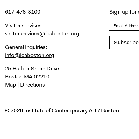
617-478-3100
Sign up for 
Visitor services:
visitorservices@icaboston.org
General inquiries:
info@icaboston.org
25 Harbor Shore Drive
Boston MA 02210
Map
|
Directions
© 2026 Institute of Contemporary Art / Boston