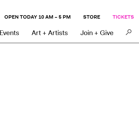
OPEN TODAY 10 AM – 5 PM
STORE
TICKETS
 Events
Art + Artists
Join + Give