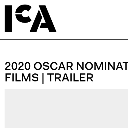
2020 OSCAR NOMINA
FILMS | TRAILER