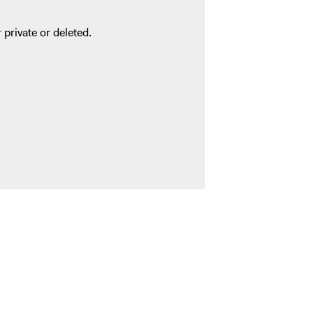
 private or deleted.