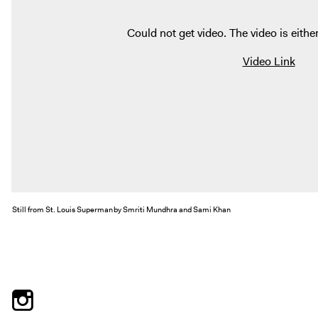
Could not get video. The video is either
Video Link
Still from St. Louis Superman by Smriti Mundhra and Sami Khan