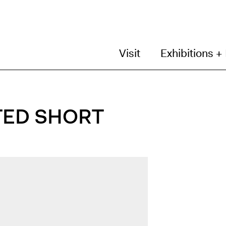
Visit
Exhibitions +
TED SHORT