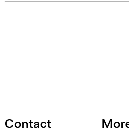
Contact
More