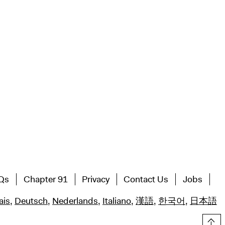
Qs
Chapter 91
Privacy
Contact Us
Jobs
ais
,
Deutsch
,
Nederlands
,
Italiano
,
漢語
,
한국어
,
日本語
Top