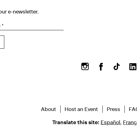
our e-newsletter.
Instagram
Facebook
About
Host an Event
Press
FA
Translate this site:
Español
,
Franç