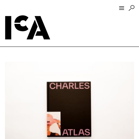
Visit
About
Hours + Admissions
Tickets
Directions + Parking
ICA Wine + Coffee Bar
Groups + Tours
For Educators
Accessibility
Visitor Guidelines + Policies