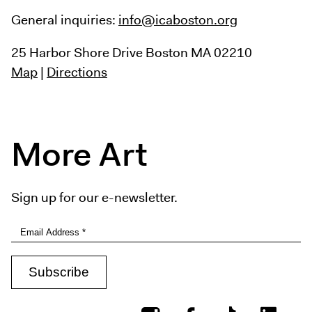
General inquiries:
info@icaboston.org
25 Harbor Shore Drive
Boston MA 02210
Map
|
Directions
More Art
Sign up for our e-newsletter.