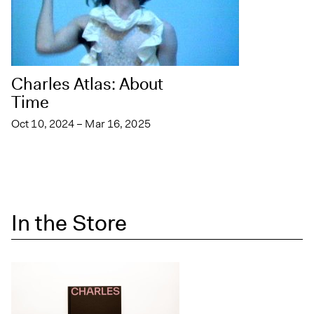
Charles Atlas: About
Time
Oct 10, 2024 – Mar 16, 2025
In the Store