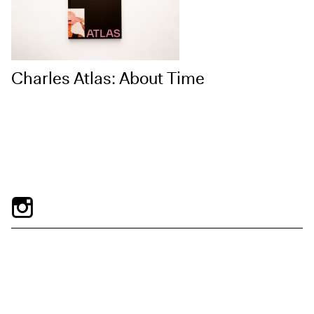
Charles Atlas: About Time