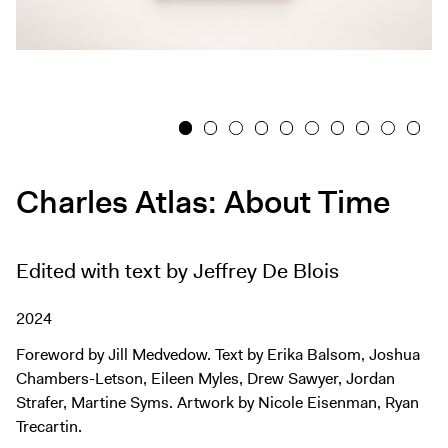
Exhibitions + Events
Exhibitions
Current
Upcoming
1
2
3
4
5
6
7
8
9
10
Events
Performance
Charles Atlas: About Time
Film
First Fridays
Edited with text by Jeffrey De Blois
Kids
Teens
2024
Talks, Tours + Workshops
Foreword by Jill Medvedow. Text by Erika Balsom, Joshua
Art + Artists
Chambers-Letson, Eileen Myles, Drew Sawyer, Jordan
Collection
Strafer, Martine Syms. Artwork by Nicole Eisenman, Ryan
Trecartin.
Publications