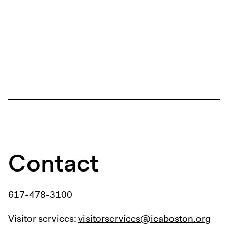
Contact
617-478-3100
Visitor services:
visitorservices@icaboston.org