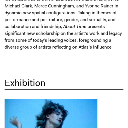
Michael Clark, Merce Cunningham, and Yvonne Rainer in
dynamic new spatial configurations. Taking in themes of
performance and portraiture, gender, and sexuality, and
collaboration and friendship,
About Time
presents
significant new scholarship on the artist’s work and legacy
from some of today’s leading voices, foregrounding a
diverse group of artists reflecting on Atlas’s influence.
Exhibition