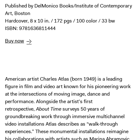
Digital Guide
Published by DelMonico Books/Institute of Contemporary
Join + Give
Art, Boston
Hardcover, 8 x 10 in. / 172 pgs / 100 color / 33 bw
Membership
ISBN: 9781636811444
Donate
Buy now
Support the ICA
Open Today 10 AM – 5 PM
Store
American artist Charles Atlas (born 1949) is a leading
Tickets
figure in film and video art known for his pioneering work
at the intersections of moving image, dance and
performance. Alongside the artist’s first
retrospective,
About Time
surveys 50 years of
groundbreaking work through immersive multichannel
video installations Atlas describes as “walk-through
experiences.” These monumental installations reimagine
his collaborations with artists such as Marina Abramovic,