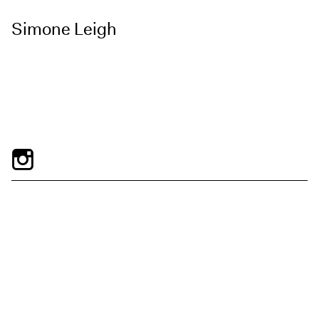
Simone Leigh