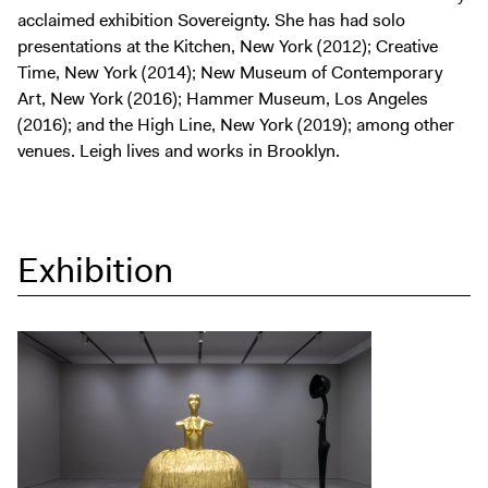
acclaimed exhibition Sovereignty. She has had solo
presentations at the Kitchen, New York (2012); Creative
Time, New York (2014); New Museum of Contemporary
Art, New York (2016); Hammer Museum, Los Angeles
(2016); and the High Line, New York (2019); among other
venues. Leigh lives and works in Brooklyn.
Exhibition