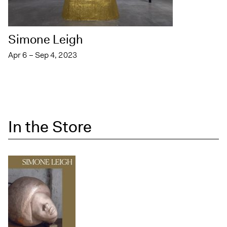
Simone Leigh
Apr 6 – Sep 4, 2023
In the Store