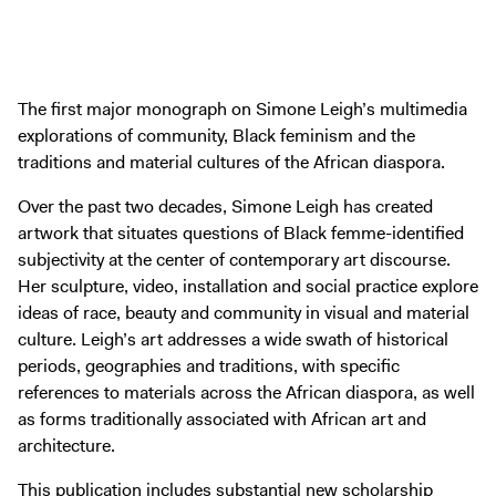
The first major monograph on Simone Leigh’s multimedia
explorations of community, Black feminism and the
traditions and material cultures of the African diaspora.
Over the past two decades, Simone Leigh has created
artwork that situates questions of Black femme-identified
subjectivity at the center of contemporary art discourse.
Her sculpture, video, installation and social practice explore
ideas of race, beauty and community in visual and material
culture. Leigh’s art addresses a wide swath of historical
periods, geographies and traditions, with specific
references to materials across the African diaspora, as well
as forms traditionally associated with African art and
architecture.
This publication includes substantial new scholarship