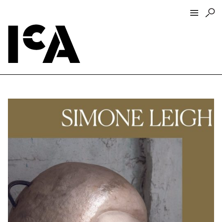
Visit
About
Hours + Admissions
Tickets
Directions + Parking
ICA Wine + Coffee Bar
Groups + Tours
For Educators
Accessibility
Visitor Guidelines + Policies