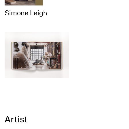
Simone Leigh
Artist