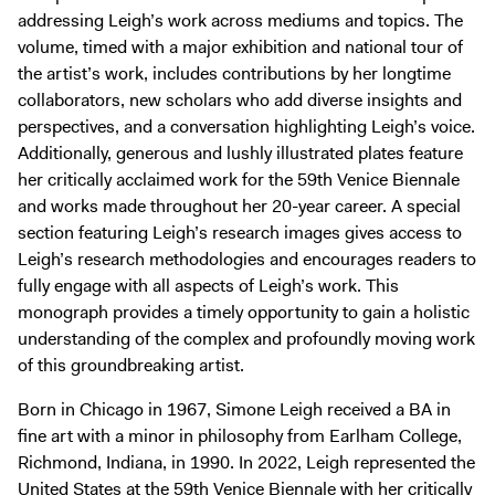
addressing Leigh’s work across mediums and topics. The
volume, timed with a major exhibition and national tour of
the artist’s work, includes contributions by her longtime
collaborators, new scholars who add diverse insights and
perspectives, and a conversation highlighting Leigh’s voice.
Additionally, generous and lushly illustrated plates feature
her critically acclaimed work for the 59th Venice Biennale
and works made throughout her 20-year career. A special
section featuring Leigh’s research images gives access to
Leigh’s research methodologies and encourages readers to
fully engage with all aspects of Leigh’s work. This
monograph provides a timely opportunity to gain a holistic
understanding of the complex and profoundly moving work
of this groundbreaking artist.
Born in Chicago in 1967, Simone Leigh received a BA in
fine art with a minor in philosophy from Earlham College,
Richmond, Indiana, in 1990. In 2022, Leigh represented the
United States at the 59th Venice Biennale with her critically