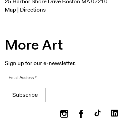
25 Harbor Shore Drive
Boston MA 02210
Map
|
Directions
More Art
Sign up for our e-newsletter.
Instagram
Facebook