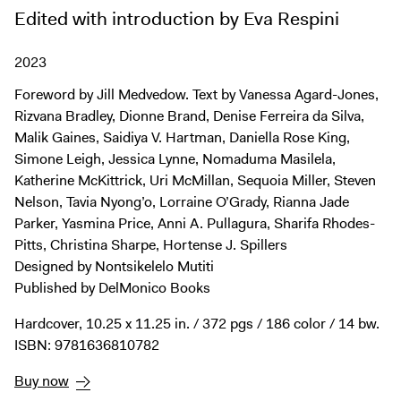
Digital Guide
Edited with introduction by Eva Respini
Join + Give
2023
Membership
Foreword by Jill Medvedow. Text by Vanessa Agard-Jones,
Donate
Rizvana Bradley, Dionne Brand, Denise Ferreira da Silva,
Support the ICA
Malik Gaines, Saidiya V. Hartman, Daniella Rose King,
Simone Leigh, Jessica Lynne, Nomaduma Masilela,
Open Today 10 AM – 5 PM
Katherine McKittrick, Uri McMillan, Sequoia Miller, Steven
Nelson, Tavia Nyong’o, Lorraine O’Grady, Rianna Jade
Store
Parker, Yasmina Price, Anni A. Pullagura, Sharifa Rhodes-
Tickets
Pitts, Christina Sharpe, Hortense J. Spillers
Designed by Nontsikelelo Mutiti
Published by DelMonico Books
Hardcover, 10.25 x 11.25 in. / 372 pgs / 186 color / 14 bw.
ISBN: 9781636810782
Buy now