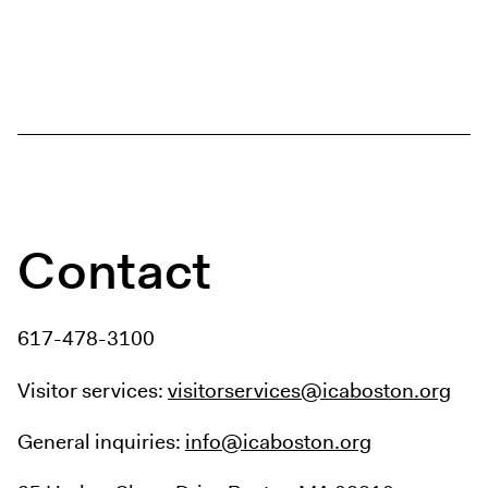
Contact
617-478-3100
Visitor services:
visitorservices@icaboston.org
General inquiries:
info@icaboston.org