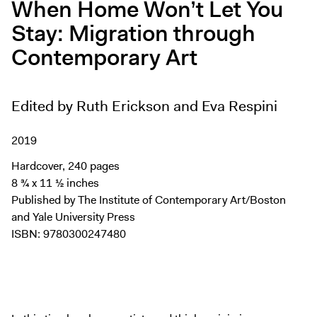
When Home Won’t Let You
Digital Guide
Stay: Migration through
Join + Give
Contemporary Art
Membership
Donate
Support the ICA
Edited by Ruth Erickson and Eva Respini
Open Today 10 AM – 5 PM
2019
Store
Hardcover, 240 pages
Tickets
8 ¾ x 11 ½ inches
Published by The Institute of Contemporary Art/Boston
and Yale University Press
ISBN: 9780300247480