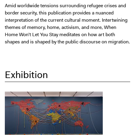
Amid worldwide tensions surrounding refugee crises and
border security, this publication provides a nuanced
interpretation of the current cultural moment. Intertwining
themes of memory, home, activism, and more, When
Home Won’t Let You Stay meditates on how art both
shapes and is shaped by the public discourse on migration.
Exhibition