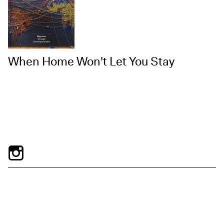
When Home Won't Let You Stay