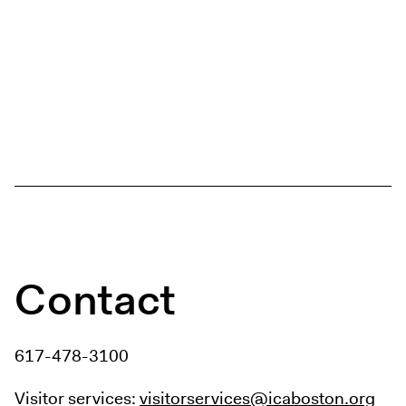
Contact
617-478-3100
Visitor services:
visitorservices@icaboston.org