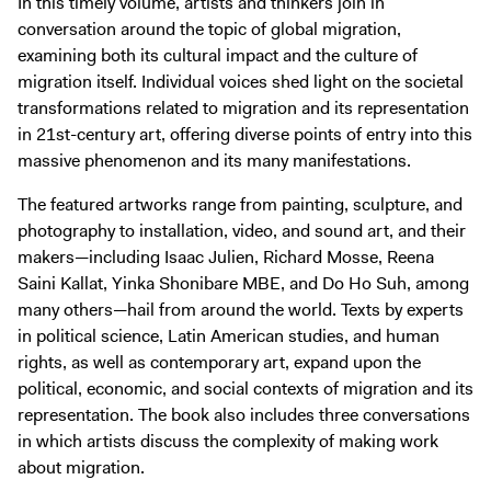
In this timely volume, artists and thinkers join in
conversation around the topic of global migration,
examining both its cultural impact and the culture of
migration itself. Individual voices shed light on the societal
transformations related to migration and its representation
in 21st-century art, offering diverse points of entry into this
massive phenomenon and its many manifestations.
The featured artworks range from painting, sculpture, and
photography to installation, video, and sound art, and their
makers—including Isaac Julien, Richard Mosse, Reena
Saini Kallat, Yinka Shonibare MBE, and Do Ho Suh, among
many others—hail from around the world. Texts by experts
in political science, Latin American studies, and human
rights, as well as contemporary art, expand upon the
political, economic, and social contexts of migration and its
representation. The book also includes three conversations
in which artists discuss the complexity of making work
about migration.