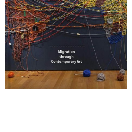
Exhibitions + Events
Exhibitions
Current
Upcoming
Events
Performance
Film
First Fridays
Kids
Teens
Talks, Tours + Workshops
Art + Artists
Collection
Publications