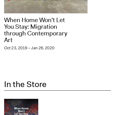
When Home Won’t Let
You Stay: Migration
through Contemporary
Art
Oct 23, 2019 – Jan 26, 2020
In the Store