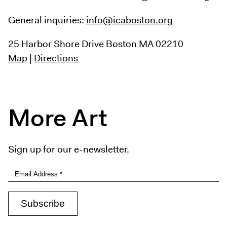
General inquiries:
info@icaboston.org
25 Harbor Shore Drive
Boston MA 02210
Map
|
Directions
More Art
Sign up for our e-newsletter.