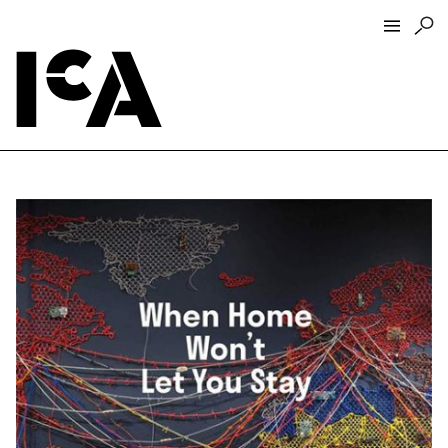
Visit
About
Hours + Admissions
Tickets
Directions + Parking
ICA Wine + Coffee Bar
Groups + Tours
For Educators
Accessibility
Visitor Guidelines + Policies