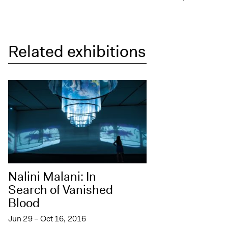
Related exhibitions
Nalini Malani: In
Search of Vanished
Blood
Jun 29 – Oct 16, 2016