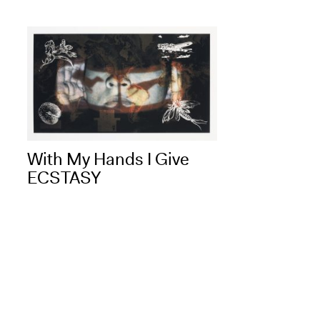
With My Hands I Give
ECSTASY