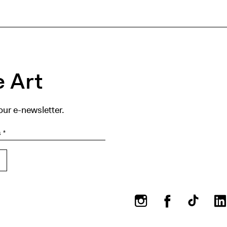
 Art
our e-newsletter.
Instagram
Facebook