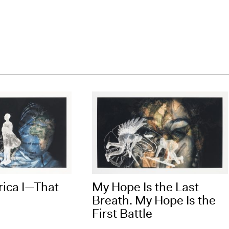
rica I—That
My Hope Is the Last
Breath. My Hope Is the
First Battle