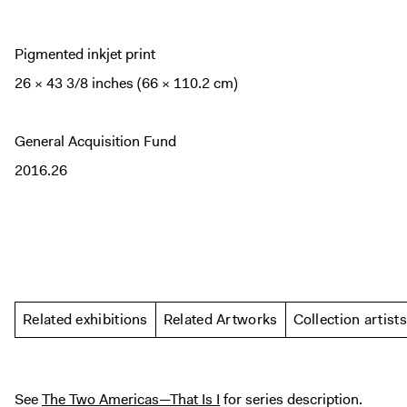
Pigmented inkjet print
26 × 43 3/8 inches (66 × 110.2 cm)
General Acquisition Fund
2016.26
Related exhibitions
Related Artworks
Collection artists
See
The Two Americas—That Is I
for series description.