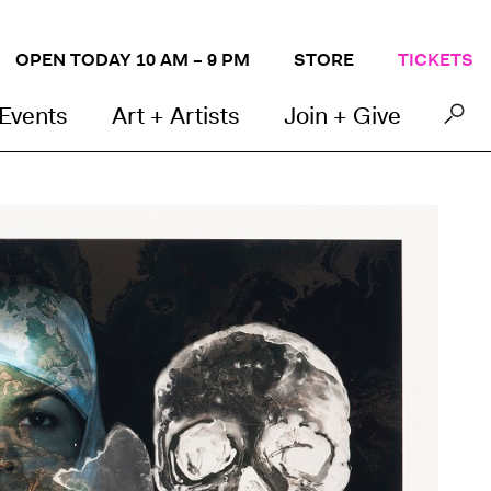
OPEN TODAY 10 AM – 9 PM
STORE
TICKETS
 Events
Art + Artists
Join + Give