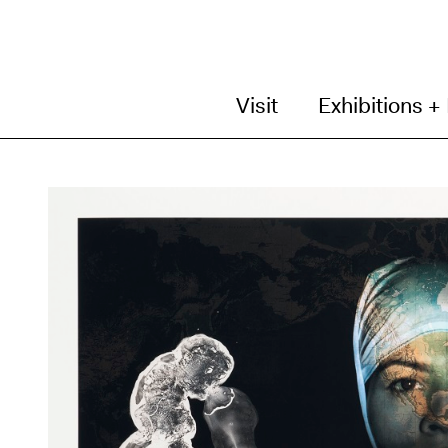
Visit
Exhibitions +