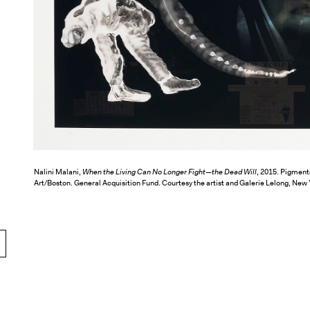
Nalini Malani,
When the Living Can No Longer Fight—the Dead Will
, 2015. Pigmente
Art/Boston. General Acquisition Fund. Courtesy the artist and Galerie Lelong, New 