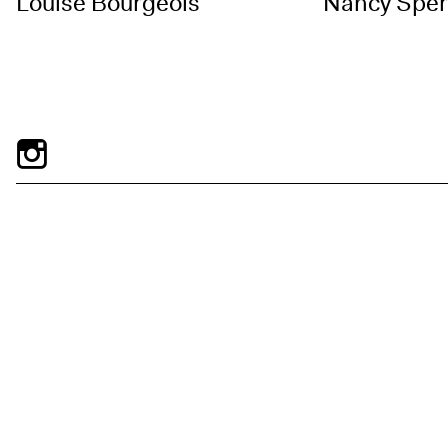
Louise Bourgeois
Nancy Spe