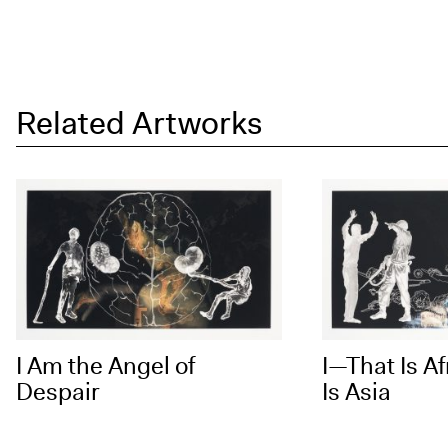
Related Artworks
I Am the Angel of
I—That Is Af
Despair
Is Asia