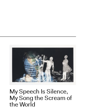
My Speech Is Silence,
My Song the Scream of
the World