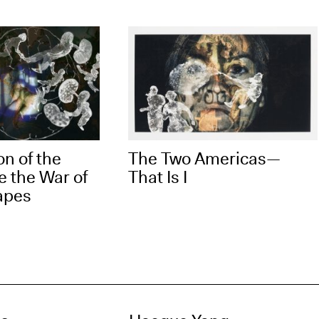
on of the
The Two Americas—
e the War of
That Is I
apes