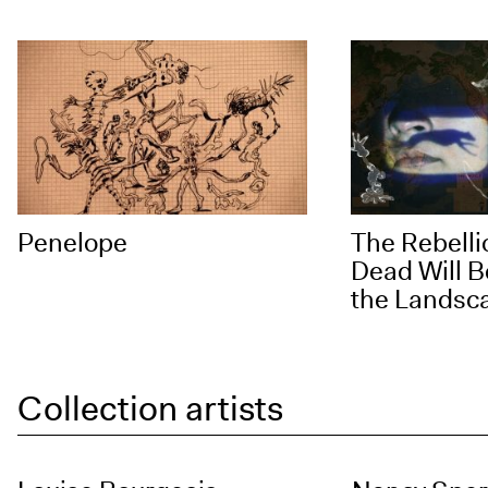
Penelope
The Rebelli
Dead Will B
the Landsc
Collection artists