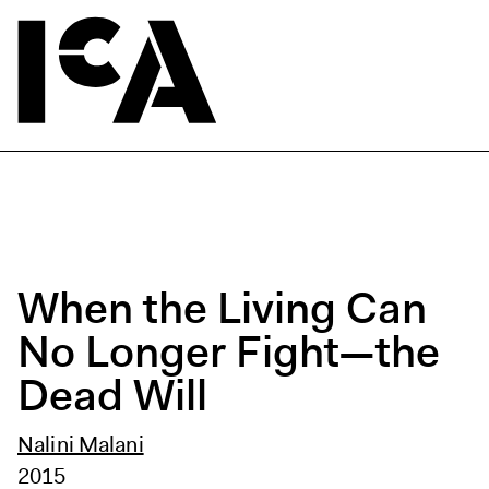
When the Living Can
No Longer Fight—the
Dead Will
Nalini Malani
2015