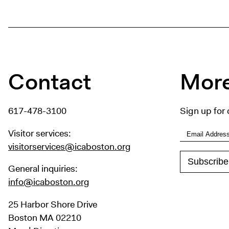
Contact
More
617-478-3100
Sign up for 
Visitor services:
visitorservices@icaboston.org
General inquiries:
info@icaboston.org
25 Harbor Shore Drive
Boston MA 02210