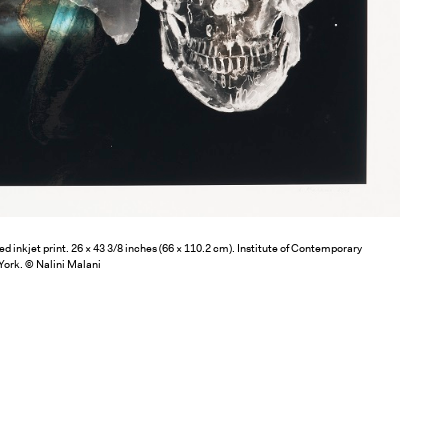
d inkjet print. 26 × 43 3/8 inches (66 × 110.2 cm). Institute of Contemporary
York. © Nalini Malani