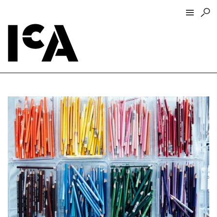
Visit
About
Hours + Admissions
Tickets
Directions + Parking
ICA Wine + Coffee Bar
Groups + Tours
For Educators
Accessibility
Visitor Guidelines + Policies