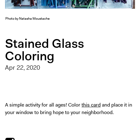
Exhibitions + Events
Exhibitions
Photo by Natasha Moustache
Current
Upcoming
Stained Glass
Events
Coloring
Performance
Film
Apr 22, 2020
First Fridays
Kids
Teens
Talks, Tours + Workshops
A simple activity for all ages! Color
this card
and place it in
your window to bring hope to your neighborhood.
Art + Artists
Collection
Publications