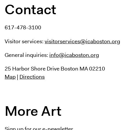
Contact
617-478-3100
Visitor services:
visitorservices@icaboston.org
General inquiries:
info@icaboston.org
25 Harbor Shore Drive
Boston MA 02210
Map
|
Directions
More Art
Sign up for our e-newsletter.