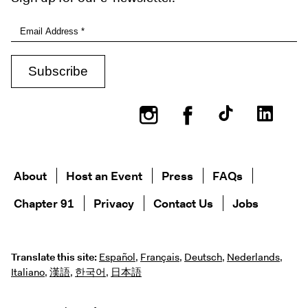
Instagram
Facebook
About
Host an Event
Press
FAQs
Chapter 91
Privacy
Contact Us
Jobs
Translate this site:
Español
,
Français
,
Deutsch
,
Nederlands
,
Italiano
,
漢語
,
한국어
,
日本語