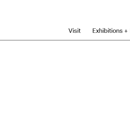
Visit
Exhibitions +