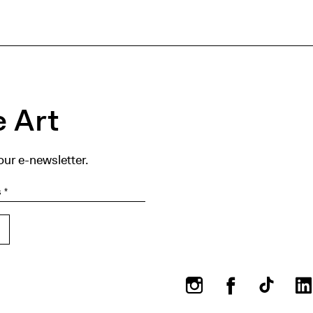
 Art
our e-newsletter.
Instagram
Facebook