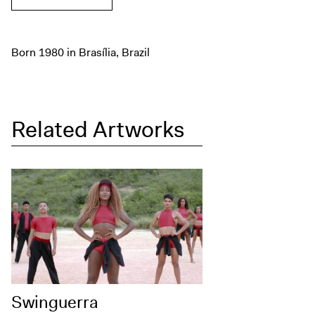
Born 1980 in Brasília, Brazil
Related Artworks
Swinguerra