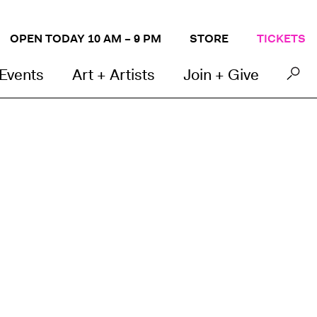
OPEN TODAY 10 AM – 9 PM
STORE
TICKETS
 Events
Art + Artists
Join + Give