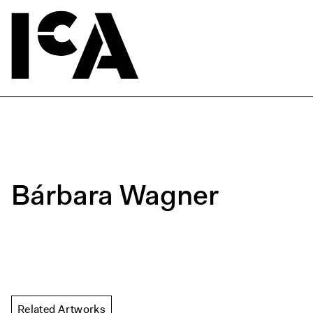
Bárbara Wagner
Related Artworks