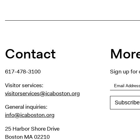
Contact
More
617-478-3100
Sign up for 
Visitor services:
visitorservices@icaboston.org
General inquiries:
info@icaboston.org
25 Harbor Shore Drive
Boston MA 02210