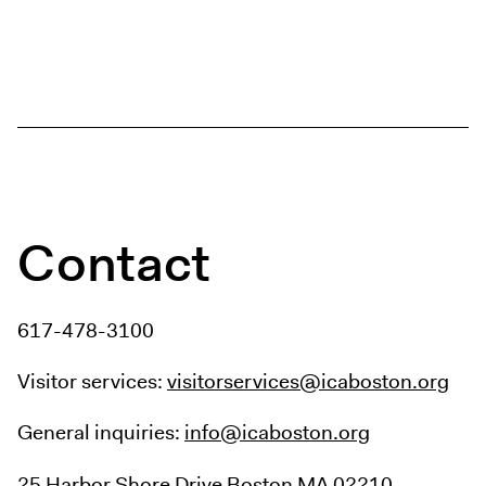
Contact
617-478-3100
Visitor services:
visitorservices@icaboston.org
General inquiries:
info@icaboston.org
25 Harbor Shore Drive
Boston MA 02210