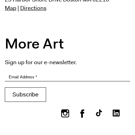
Map
|
Directions
More Art
Sign up for our e-newsletter.
Instagram
Facebook