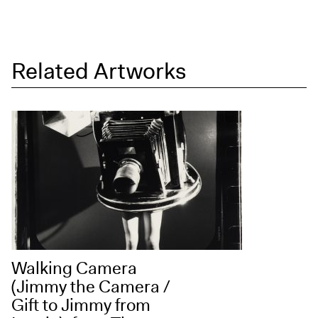
Exhibitions + Events
Exhibitions
Current
Related Artworks
Upcoming
Events
Performance
Film
First Fridays
Kids
Teens
Talks, Tours + Workshops
Art + Artists
Walking Camera
Collection
(Jimmy the Camera /
Gift to Jimmy from
Publications