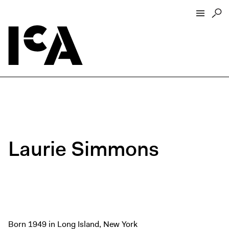
Visit
About
Hours + Admissions
Tickets
Directions + Parking
Laurie Simmons
ICA Wine + Coffee Bar
Groups + Tours
For Educators
Accessibility
Visitor Guidelines + Policies
Born 1949 in Long Island, New York