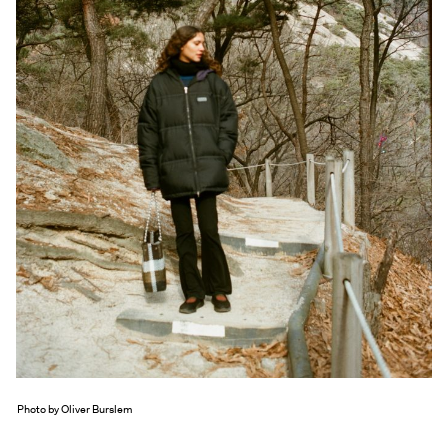
Exhibitions + Events
Exhibitions
Current
Upcoming
Events
Performance
Film
First Fridays
Kids
Teens
Talks, Tours + Workshops
Art + Artists
Collection
Photo by Oliver Burslem
Publications