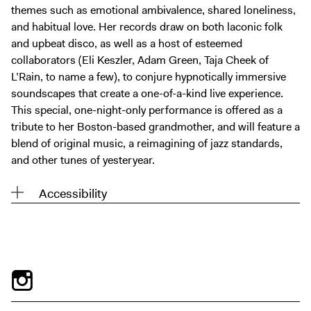
themes such as emotional ambivalence, shared loneliness,
and habitual love. Her records draw on both laconic folk
and upbeat disco, as well as a host of esteemed
collaborators (Eli Keszler, Adam Green, Taja Cheek of
L’Rain, to name a few), to conjure hypnotically immersive
soundscapes that create a one-of-a-kind live experience.
This special, one-night-only performance is offered as a
tribute to her Boston-based grandmother, and will feature a
blend of original music, a reimagining of jazz standards,
and other tunes of yesteryear.
Accessibility