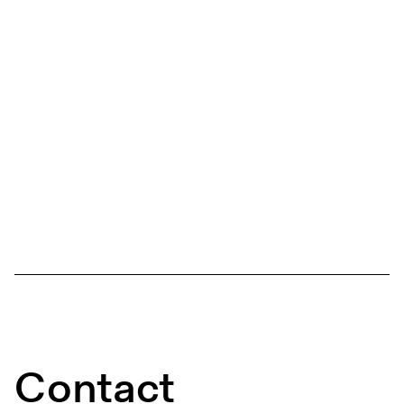
Contact