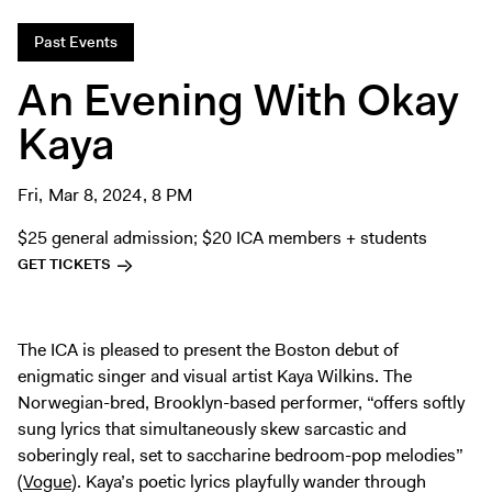
Digital Guide
Past Events
Join + Give
An Evening With Okay
Membership
Donate
Kaya
Support the ICA
Fri, Mar 8, 2024, 8 PM
Open Today 10 AM – 9 PM
$25 general admission; $20 ICA members + students
Store
GET TICKETS
Tickets
The ICA is pleased to present the Boston debut of
enigmatic singer and visual artist Kaya Wilkins. The
Norwegian-bred, Brooklyn-based performer, “offers softly
sung lyrics that simultaneously skew sarcastic and
soberingly real, set to saccharine bedroom-pop melodies”
(
Vogue
). Kaya’s poetic lyrics playfully wander through