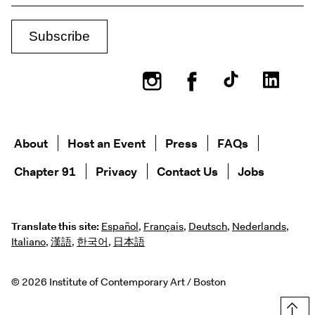
Instagram
Facebook
About
Host an Event
Press
FAQs
Chapter 91
Privacy
Contact Us
Jobs
Translate this site:
Español
,
Français
,
Deutsch
,
Nederlands
,
Italiano
,
漢語
,
한국어
,
日本語
© 2026 Institute of Contemporary Art / Boston
Top