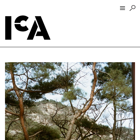
Visit
About
Hours + Admissions
Tickets
Directions + Parking
ICA Wine + Coffee Bar
Groups + Tours
For Educators
Accessibility
Visitor Guidelines + Policies