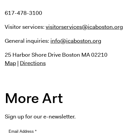
617-478-3100
Visitor services:
visitorservices@icaboston.org
General inquiries:
info@icaboston.org
25 Harbor Shore Drive
Boston MA 02210
Map
|
Directions
More Art
Sign up for our e-newsletter.