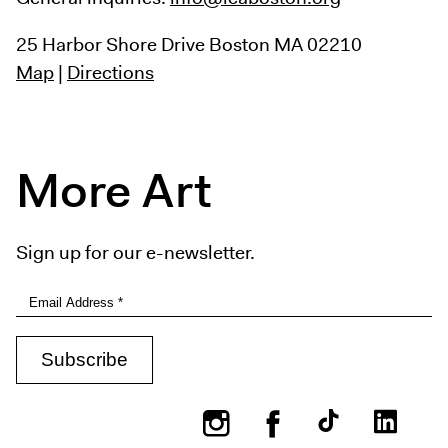
25 Harbor Shore Drive
Boston MA 02210
Map
|
Directions
More Art
Sign up for our e-newsletter.
Instagram
Facebook