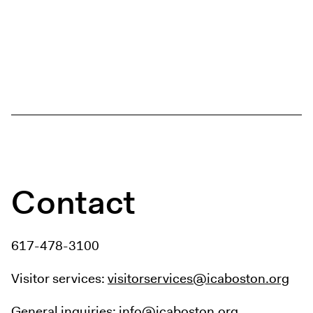
Contact
617-478-3100
Visitor services:
visitorservices@icaboston.org
General inquiries:
info@icaboston.org