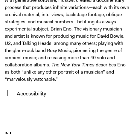
with generative software, Hustwit created a documentary
Digital Guide
process that produces infinite variations—each with its own
Join + Give
archival material, interviews, backstage footage, oblique
strategies, and musical numbers—befitting its always
Membership
experimental subject, Brian Eno. The visionary musician
Donate
and artist is known for producing music for David Bowie,
Support the ICA
U2, and Talking Heads, among many others; playing with
the glam-rock band Roxy Music; pioneering the genre of
ambient music; and releasing more than 40 solo and
Open Today 10 AM – 5 PM
collaboration albums.
The New York Times
describes Eno
Store
as both “unlike any other portrait of a musician” and
Tickets
“marvelously watchable.”
Accessibility