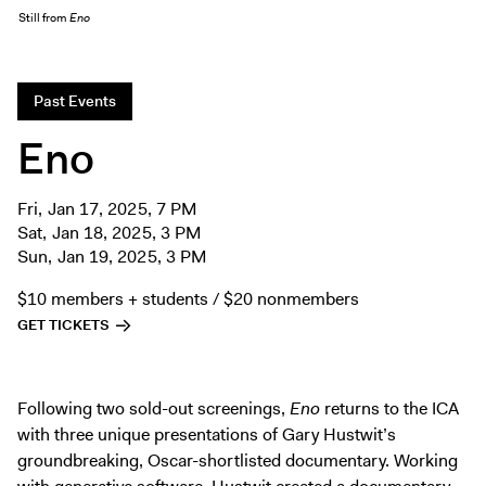
Exhibitions + Events
Still from
Eno
Exhibitions
Current
Past Events
Upcoming
Eno
Events
Performance
Fri, Jan 17, 2025, 7 PM
Film
Sat, Jan 18, 2025, 3 PM
Sun, Jan 19, 2025, 3 PM
First Fridays
Kids
$10 members + students / $20 nonmembers
Teens
GET TICKETS
Talks, Tours + Workshops
Art + Artists
Following two sold-out screenings,
Eno
returns to the ICA
Collection
with three unique presentations of Gary Hustwit’s
groundbreaking, Oscar-shortlisted documentary. Working
Publications