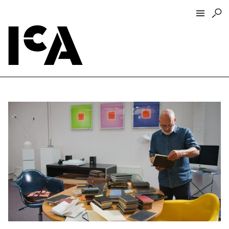
Visit
About
Hours + Admissions
Tickets
Directions + Parking
ICA Wine + Coffee Bar
Groups + Tours
For Educators
Accessibility
Visitor Guidelines + Policies