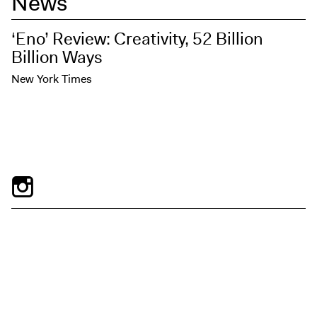
News
‘Eno’ Review: Creativity, 52 Billion
Billion Ways
New York Times