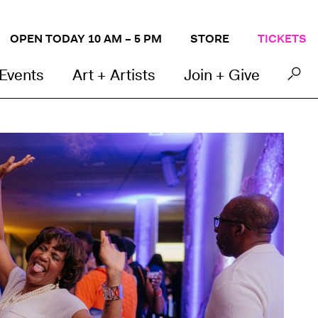
OPEN TODAY 10 AM – 5 PM
STORE
TICKETS
 Events
Art + Artists
Join + Give