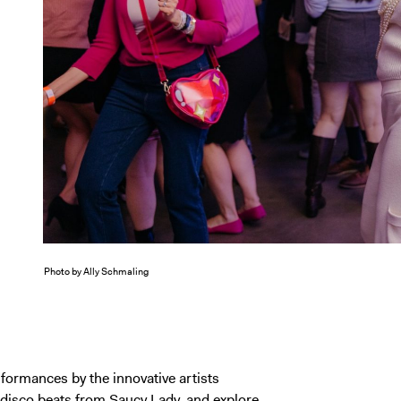
Photo by Ally Schmaling
erformances by the innovative artists
 disco beats from
Saucy Lady
, and explore