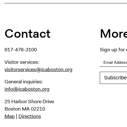
Contact
More
617-478-3100
Sign up for 
Visitor services:
visitorservices@icaboston.org
General inquiries:
info@icaboston.org
25 Harbor Shore Drive
Boston MA 02210
Map
|
Directions