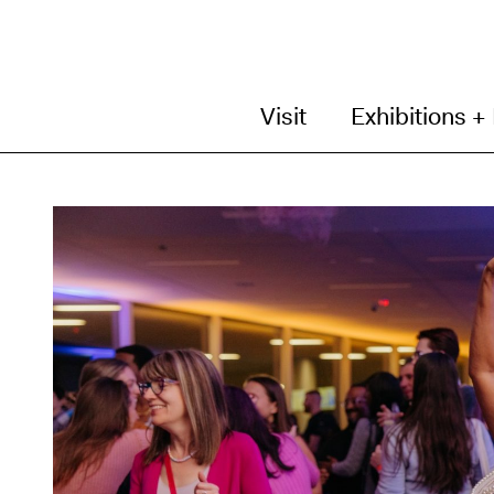
Visit
Exhibitions +