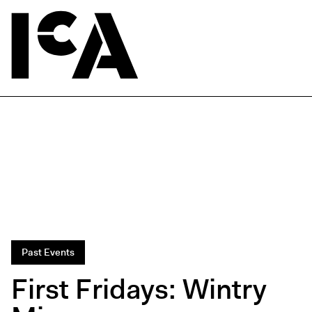
Past Events
First Fridays: Wintry