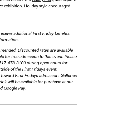
ze
exhibition. Holiday style encouraged—
eive additional First Friday benefits.
formation.
ommended. Discounted rates are available
e for free admission to this event. Please
617-478-3100 during open hours for
side of the First Fridays event.
toward First Fridays admission. Galleries
ink will be available for purchase at our
nd Google Pay.