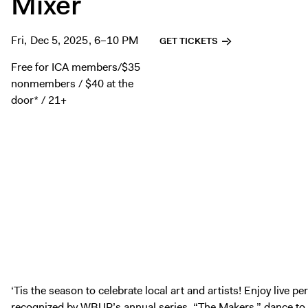
Mixer
Fri, Dec 5, 2025, 6–10 PM
GET TICKETS
Free for ICA members/$35
nonmembers / $40 at the
door* / 21+
‘Tis the season to celebrate local art and artists! Enjoy live p
recognized by
WBUR’s annual series, “The Makers,”
dance to