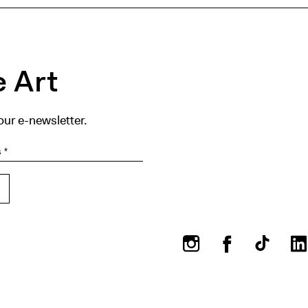
 Art
our e-newsletter.
Instagram
Facebook