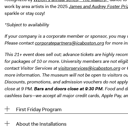
work by area artists in the 2025
James and Audrey Foster Pri
sparkle or stay cozy!
*Subject to availability
If your company is a corporate member or sponsor, you may rec
Please contact
corporatepartners@icaboston.org
for more in
This 21+ event does sell out; advance tickets are highly rec
for packages of 10 or more. University members are not eligibl
contact Visitor Services at
visitorservices@icaboston.org
or 
more information. The museum will not be open to visitors out
Discounts, promotions, and admission vouchers do not apply 
close at 9 PM.
Bars and doors close at 9
:
30
PM
. Food and dr
cashless bars—we accept all major credit cards, Apple Pay, a
First Friday Program
About the Installations