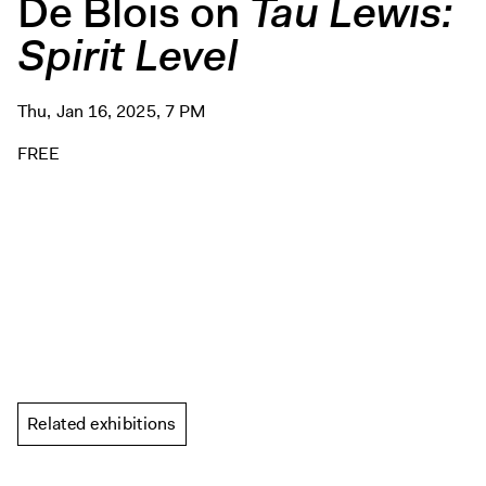
De Blois on
Tau Lewis:
Spirit Level
Thu, Jan 16, 2025, 7 PM
FREE
Related exhibitions