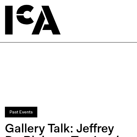
Past Events
Gallery Talk: Jeffrey