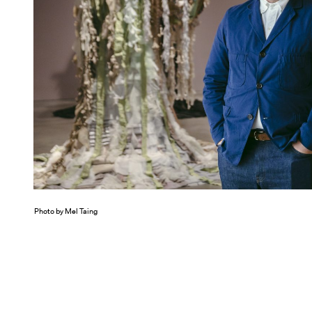
Photo by Mel Taing