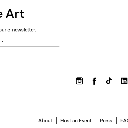
 Art
our e-newsletter.
Instagram
Facebook
About
Host an Event
Press
FA