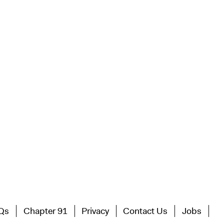
Qs
Chapter 91
Privacy
Contact Us
Jobs