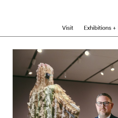
Visit
Exhibitions +