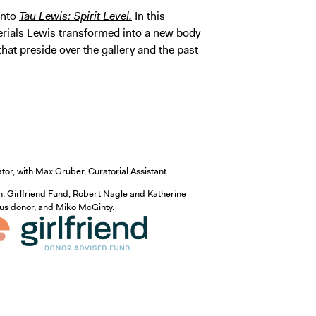
into
Tau Lewis: Spirit Level.
In this
terials Lewis transformed into a new body
hat preside over the gallery and the past
ator, with Max Gruber, Curatorial Assistant.
n, Girlfriend Fund, Robert Nagle and Katherine
mous donor, and Miko McGinty.