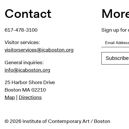
Contact
More
617-478-3100
Sign up for 
Visitor services:
visitorservices@icaboston.org
General inquiries:
info@icaboston.org
25 Harbor Shore Drive
Boston MA 02210
Map
|
Directions
© 2026 Institute of Contemporary Art / Boston