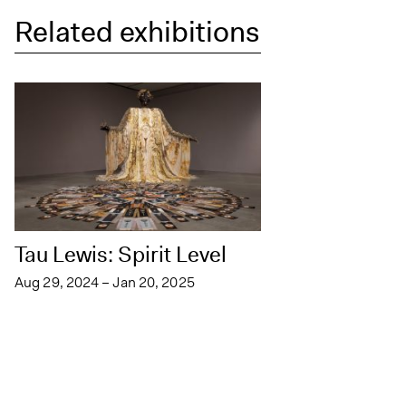
Related exhibitions
Tau Lewis: Spirit Level
Aug 29, 2024 – Jan 20, 2025