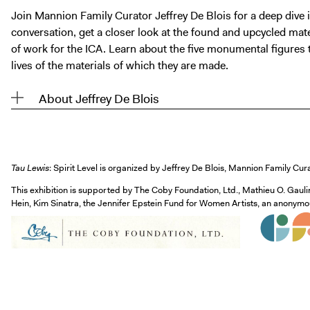
Join Mannion Family Curator Jeffrey De Blois for a deep dive 
conversation, get a closer look at the found and upcycled ma
of work for the ICA. Learn about the five monumental figures t
lives of the materials of which they are made.
About Jeffrey De Blois
Tau Lewis
: Spirit Level is organized by Jeffrey De Blois, Mannion Family Cur
This exhibition is supported by The Coby Foundation, Ltd., Mathieu O. Gauli
Hein, Kim Sinatra, the Jennifer Epstein Fund for Women Artists, an anony