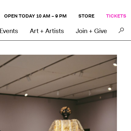
OPEN TODAY 10 AM – 9 PM
STORE
TICKETS
 Events
Art + Artists
Join + Give