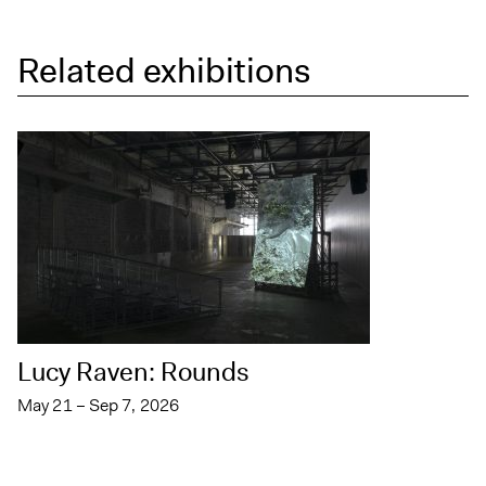
Related exhibitions
Lucy Raven: Rounds
May 21 – Sep 7, 2026