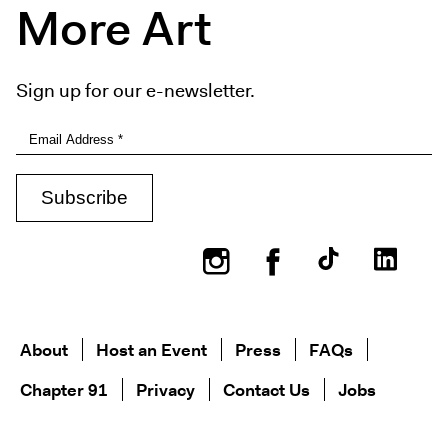
More Art
Sign up for our e-newsletter.
Instagram
Facebook
About
Host an Event
Press
FAQs
Chapter 91
Privacy
Contact Us
Jobs