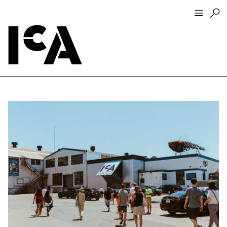
Visit
About
Hours + Admissions
Tickets
Directions + Parking
ICA Wine + Coffee Bar
Groups + Tours
For Educators
Accessibility
Visitor Guidelines + Policies