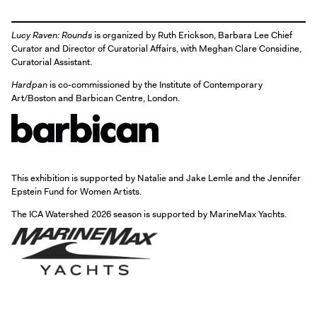
Lucy Raven: Rounds
is organized by Ruth Erickson, Barbara Lee Chief
Curator and Director of Curatorial Affairs, with Meghan Clare Considine,
Curatorial Assistant.
Hardpan
is co-commissioned by the Institute of Contemporary
Art/Boston and Barbican Centre, London.
This exhibition is supported by Natalie and Jake Lemle and the Jennifer
Epstein Fund for Women Artists.
The ICA Watershed 2026 season is supported by MarineMax Yachts.