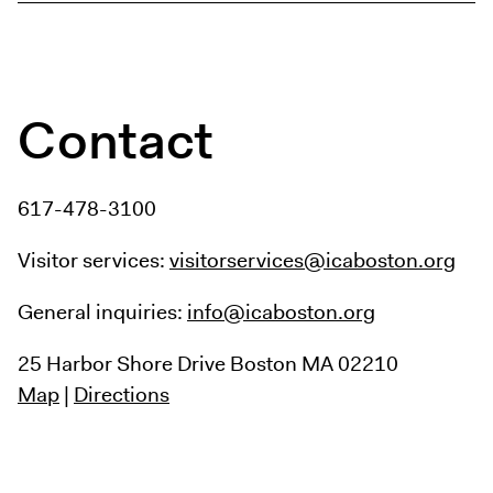
Contact
617-478-3100
Visitor services:
visitorservices@icaboston.org
General inquiries:
info@icaboston.org
25 Harbor Shore Drive
Boston MA 02210
Map
|
Directions