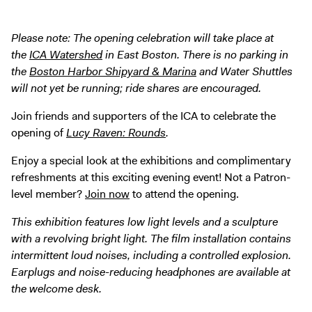
Digital Guide
Join + Give
Please note: The opening celebration will take place at
the
ICA Watershed
in East Boston. There is no parking in
Membership
the
Boston Harbor Shipyard & Marina
and Water Shuttles
Donate
will not yet be running; ride shares are encouraged.
Support the ICA
Join friends and supporters of the ICA to celebrate the
opening of
Lucy Raven: Rounds
.
Open Today 10 AM – 5 PM
Store
Enjoy a special look at the exhibitions and complimentary
refreshments at this exciting evening event! Not a Patron-
Tickets
level member?
Join now
to attend the opening.
This exhibition features low light levels and a sculpture
with a revolving bright light. The film installation contains
intermittent loud noises, including a controlled explosion.
Earplugs and noise-reducing headphones are available at
the welcome desk.