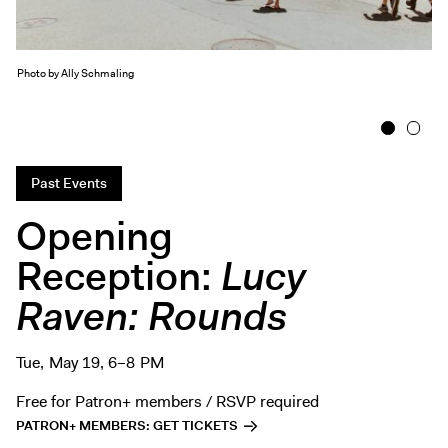
Exhibitions + Events
Exhibitions
Photo by Ally Schmaling
Current
Upcoming
1
2
Events
Performance
Past Events
Film
Opening
First Fridays
Reception:
Lucy
Kids
Raven: Rounds
Teens
Talks, Tours + Workshops
Art + Artists
Tue, May 19, 6–8 PM
Collection
Free for Patron+ members / RSVP required
PATRON+ MEMBERS: GET TICKETS
Publications