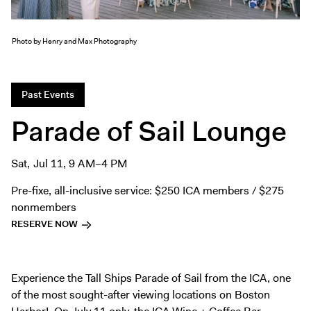
Exhibitions + Events
Exhibitions
Photo by Henry and Max Photography
Current
Upcoming
Past Events
Events
Parade of Sail Lounge
Performance
Film
Sat, Jul 11, 9 AM–4 PM
First Fridays
Kids
Pre-fixe, all-inclusive service: $250 ICA members / $275
nonmembers
Teens
RESERVE NOW
Talks, Tours + Workshops
Art + Artists
Collection
Experience the Tall Ships Parade of Sail from the ICA, one
of the most sought-after viewing locations on Boston
Publications