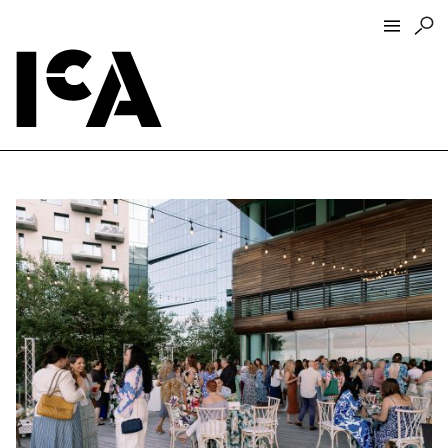
Visit
About
Hours + Admissions
Tickets
Directions + Parking
ICA Wine + Coffee Bar
Groups + Tours
For Educators
Accessibility
Visitor Guidelines + Policies