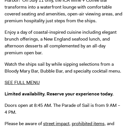
Harbor! On July 11 only, the ICA Wine + Coffee Bar
Digital Guide
transforms into a waterfront lounge with comfortable
Join + Give
covered seating and amenities, open-air viewing areas, and
premium hospitality just steps from the ships.
Membership
Donate
Enjoy a day of coastal-inspired cuisine including elegant
brunch offerings, a New England seafood lunch, and
Support the ICA
afternoon desserts all complemented by an all-day
premium open bar.
Open Today 10 AM – 5 PM
Watch the ships sail by while sipping selections from a
Store
Bloody Mary Bar, Bubble Bar, and specialty cocktail menu.
Tickets
SEE FULL MENU
Limited availability. Reserve your experience today.
Doors open at 8:45 AM. The Parade of Sail is from 9 AM –
4 PM.
Please be aware of
street impact
,
prohibited items
, and