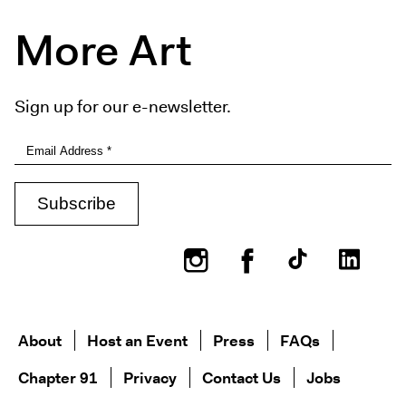
More Art
Sign up for our e-newsletter.
Instagram
Facebook
About
Host an Event
Press
FAQs
Chapter 91
Privacy
Contact Us
Jobs