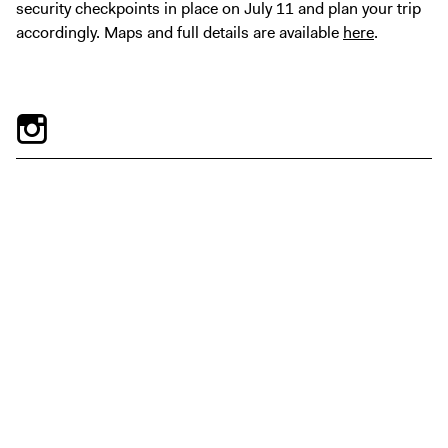
security checkpoints in place on July 11 and plan your trip
accordingly. Maps and full details are available
here
.