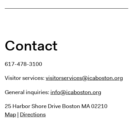
Contact
617-478-3100
Visitor services:
visitorservices@icaboston.org
General inquiries:
info@icaboston.org
25 Harbor Shore Drive
Boston MA 02210
Map
|
Directions