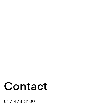
Contact
617-478-3100