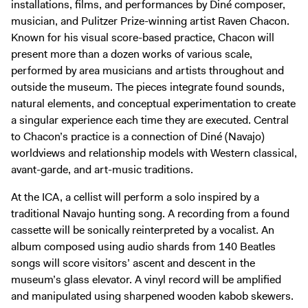
installations, films, and performances by Diné composer,
Digital Guide
musician, and Pulitzer Prize-winning artist Raven Chacon.
Join + Give
Known for his visual score-based practice, Chacon will
Membership
present more than a dozen works of various scale,
performed by area musicians and artists throughout and
Donate
outside the museum. The pieces integrate found sounds,
Support the ICA
natural elements, and conceptual experimentation to create
a singular experience each time they are executed. Central
Open Today 10 AM – 9 PM
to Chacon’s practice is a connection of Diné (Navajo)
worldviews and relationship models with Western classical,
Store
avant-garde, and art-music traditions.
Tickets
At the ICA, a cellist will perform a solo inspired by a
traditional Navajo hunting song. A recording from a found
cassette will be sonically reinterpreted by a vocalist. An
album composed using audio shards from 140 Beatles
songs will score visitors’ ascent and descent in the
museum’s glass elevator. A vinyl record will be amplified
and manipulated using sharpened wooden kabob skewers.