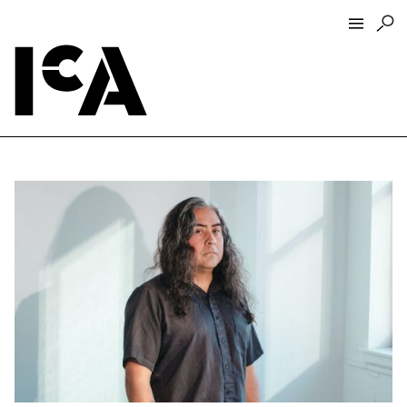
Visit
About
Hours + Admissions
Tickets
Directions + Parking
ICA Wine + Coffee Bar
Groups + Tours
For Educators
Accessibility
Visitor Guidelines + Policies