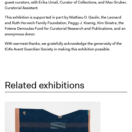
guest curators, with Erika Umali, Curator of Collections, and Max Gruber,
Curatorial Assistant.
This exhibition is supported in part by Mathieu O. Gaulin, the Leonard
and Ruth Horwich Family Foundation, Peggy J. Koenig, Kim Sinatra, the
Fotene Demoulas Fund for Curatorial Research and Publications, and an
anonymous donor.
With warmest thanks, we gratefully acknowledge the generosity of the
ICA’s Avant Guardian Society in making this exhibition possible.
Related exhibitions