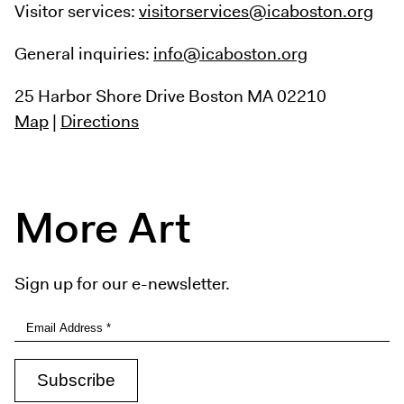
Visitor services:
visitorservices@icaboston.org
General inquiries:
info@icaboston.org
25 Harbor Shore Drive
Boston MA 02210
Map
|
Directions
More Art
Sign up for our e-newsletter.