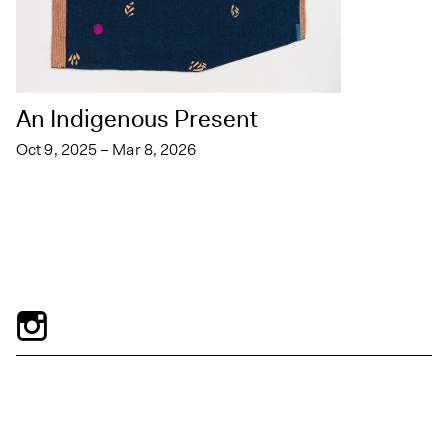
An Indigenous Present
Oct 9, 2025 – Mar 8, 2026