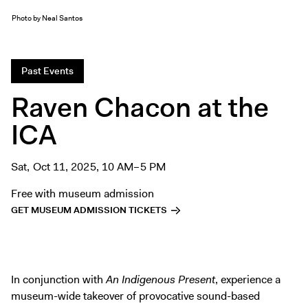
Exhibitions + Events
Photo by Neal Santos
Exhibitions
Current
Past Events
Upcoming
Raven Chacon at the
Events
ICA
Performance
Film
First Fridays
Sat, Oct 11, 2025, 10 AM–5 PM
Kids
Free with museum admission
Teens
GET MUSEUM ADMISSION TICKETS
Talks, Tours + Workshops
Art + Artists
Collection
In conjunction with
An Indigenous Present
, experience a
Publications
museum-wide takeover of provocative sound-based