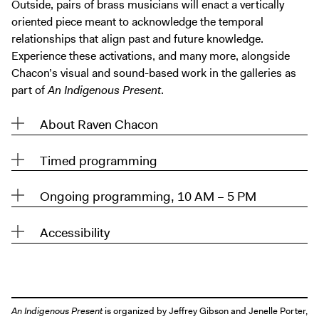
Outside, pairs of brass musicians will enact a vertically
oriented piece meant to acknowledge the temporal
relationships that align past and future knowledge.
Experience these activations, and many more, alongside
Chacon’s visual and sound-based work in the galleries as
part of
An Indigenous Present
.
About Raven Chacon
Timed programming
Ongoing programming, 10 AM – 5 PM
Accessibility
An Indigenous Present
is organized by Jeffrey Gibson and Jenelle Porter,