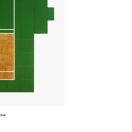
rtist