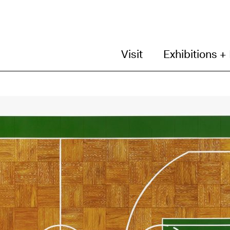
Visit
Exhibitions +