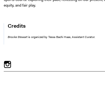
equity, and fair play.
Credits
Brooke Stewart
is organized by Tessa Bachi Haas, Assistant Curator.