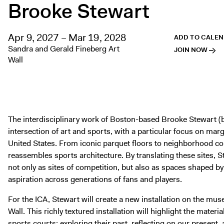
Brooke Stewart
Apr 9, 2027 – Mar 19, 2028
ADD TO CALE
Sandra and Gerald Fineberg Art
JOIN NOW
Wall
The interdisciplinary work of Boston-based Brooke Stewart (b
intersection of art and sports, with a particular focus on marg
United States. From iconic parquet floors to neighborhood co
reassembles sports architecture. By translating these sites, St
not only as sites of competition, but also as spaces shaped b
aspiration across generations of fans and players.
For the ICA, Stewart will create a new installation on the m
Wall. This richly textured installation will highlight the mater
sports courts: exploring their past, reflecting on our present,