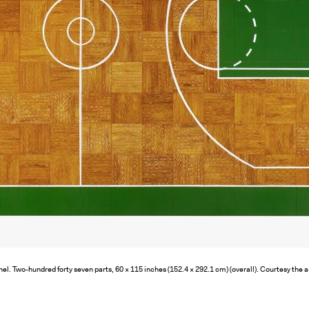
nel. Two-hundred forty seven parts, 60 × 115 inches (152.4 × 292.1 cm) (overall). Courtesy the a