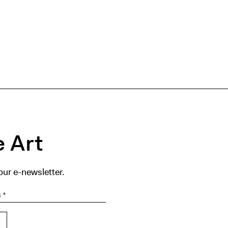
 Art
our e-newsletter.