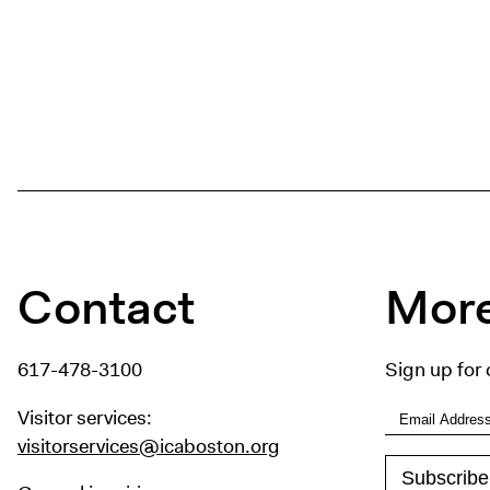
Contact
More
617-478-3100
Sign up for 
Visitor services:
visitorservices@icaboston.org