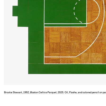
Brooke Stewart,
1952, Boston Celtics Parquet
, 2025. Oil, Flashe, and colored pencil on pa