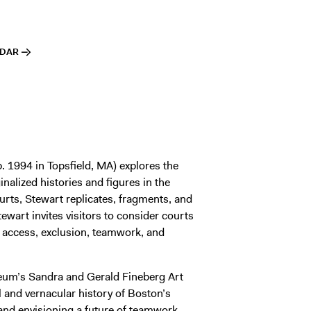
NDAR
. 1994 in Topsfield, MA) explores the
inalized histories and figures in the
urts, Stewart replicates, fragments, and
ewart invites visitors to consider courts
y access, exclusion, teamwork, and
useum’s Sandra and Gerald Fineberg Art
ial and vernacular history of Boston’s
 and envisioning a future of teamwork,