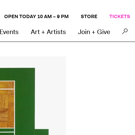
OPEN TODAY 10 AM – 9 PM
STORE
TICKETS
 Events
Art + Artists
Join + Give