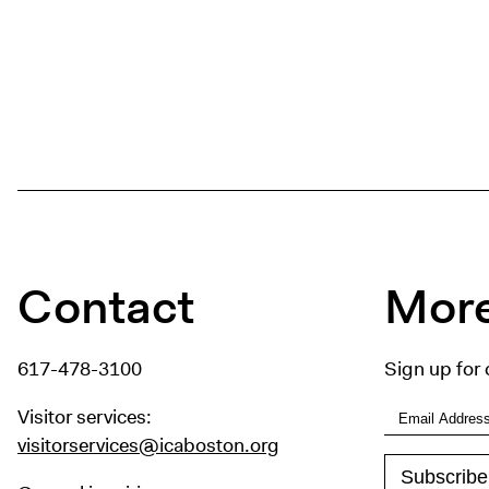
Contact
More
617-478-3100
Sign up for 
Visitor services:
visitorservices@icaboston.org