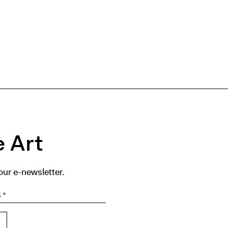
 Art
our e-newsletter.