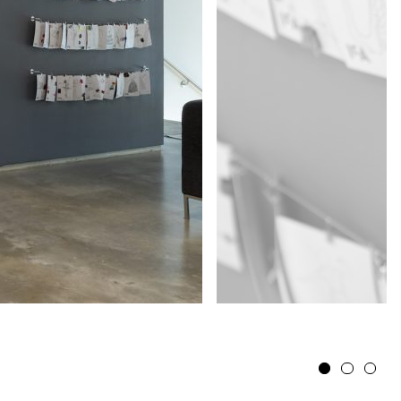
1
2
3