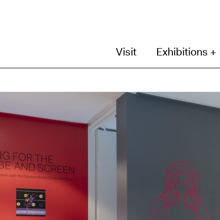
Visit
Exhibitions +