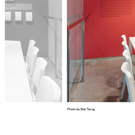
Photo by Mel Taing