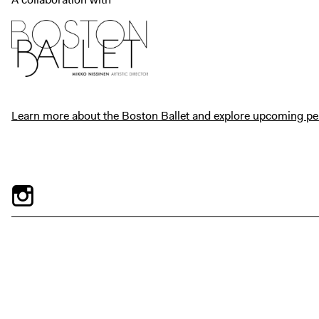
Learn more about the Boston Ballet and explore upcoming p