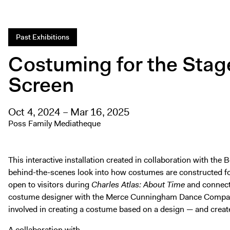
Past Exhibitions
Costuming for the Stag
Screen
Oct 4, 2024 – Mar 16, 2025
Poss Family Mediatheque
This interactive installation created in collaboration with th
behind-the-scenes look into how costumes are constructed for 
open to visitors during
Charles Atlas: About Time
and connects
costume designer with the Merce Cunningham Dance Company
involved in creating a costume based on a design — and crea
A collaboration with