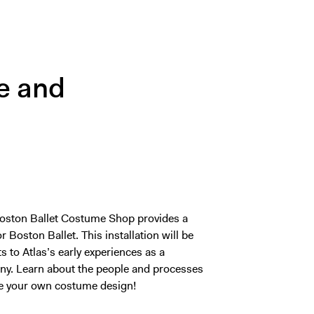
e and
e Boston Ballet Costume Shop provides a
Boston Ballet. This installation will be
 to Atlas’s early experiences as a
. Learn about the people and processes
te your own costume design!