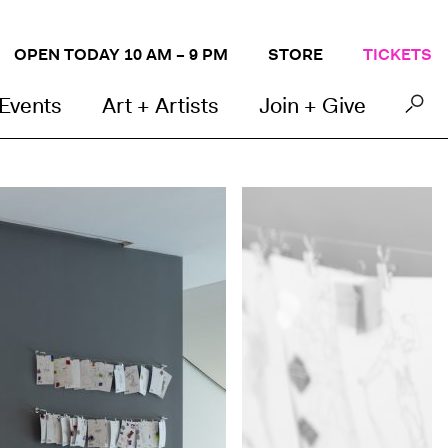
OPEN TODAY 10 AM – 9 PM
STORE
TICKETS
 Events
Art + Artists
Join + Give
Photo by Mel Taing