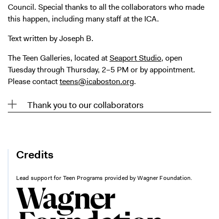
Council. Special thanks to all the collaborators who made
this happen, including many staff at the ICA.
Text written by Joseph B.
The Teen Galleries, located at
Seaport Studio
, open
Tuesday through Thursday, 2–5 PM or by appointment.
Please contact
teens@icaboston.org
.
Thank you to our collaborators
Credits
Lead support for Teen Programs provided by Wagner Foundation.