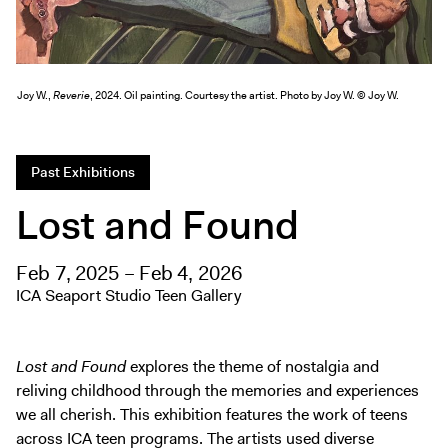
Exhibitions + Events
Exhibitions
Current
Joy W.,
Reverie
, 2024. Oil painting. Courtesy the artist. Photo by Joy W. © Joy W.
Upcoming
Events
Past Exhibitions
Performance
Lost and Found
Film
First Fridays
Kids
Feb 7, 2025 – Feb 4, 2026
ICA Seaport Studio Teen Gallery
Teens
Talks, Tours + Workshops
Art + Artists
Lost and Found
explores the theme of nostalgia and
reliving childhood through the memories and experiences
Collection
we all cherish. This exhibition features the work of teens
Publications
across ICA teen programs. The artists used diverse