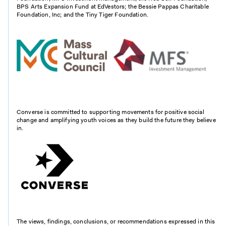
BPS Arts Expansion Fund at EdVestors; the Bessie Pappas Charitable
Foundation, Inc; and the Tiny Tiger Foundation.
Converse is committed to supporting movements for positive social
change and amplifying youth voices as they build the future they believe
in.
The views, findings, conclusions, or recommendations expressed in this