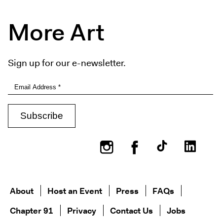
More Art
Sign up for our e-newsletter.
Instagram
Facebook
About
Host an Event
Press
FAQs
Chapter 91
Privacy
Contact Us
Jobs