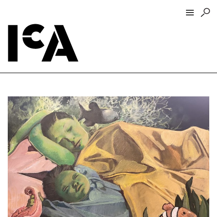
Visit
About
Hours + Admissions
Tickets
Directions + Parking
ICA Wine + Coffee Bar
Groups + Tours
For Educators
Accessibility
Visitor Guidelines + Policies