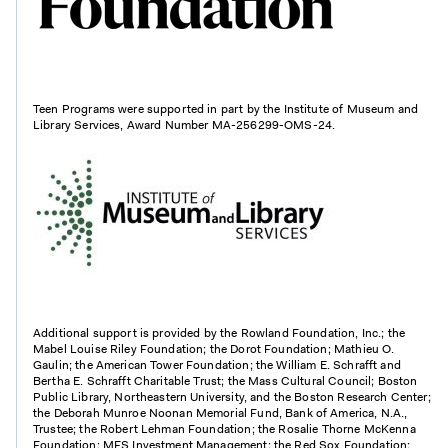
Teen Programs were supported in part by the Institute of Museum and
Library Services, Award Number MA-256299-OMS-24.
Additional support is provided by the Rowland Foundation, Inc.; the
Mabel Louise Riley Foundation; the Dorot Foundation; Mathieu O.
Gaulin; the American Tower Foundation; the William E. Schrafft and
Bertha E. Schrafft Charitable Trust; the Mass Cultural Council; Boston
Public Library, Northeastern University, and the Boston Research Center;
the Deborah Munroe Noonan Memorial Fund, Bank of America, N.A.,
Trustee; the Robert Lehman Foundation; the Rosalie Thorne McKenna
Foundation; MFS Investment Management; the Red Sox Foundation;