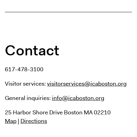
Contact
617-478-3100
Visitor services:
visitorservices@icaboston.org
General inquiries:
info@icaboston.org
25 Harbor Shore Drive
Boston MA 02210
Map
|
Directions