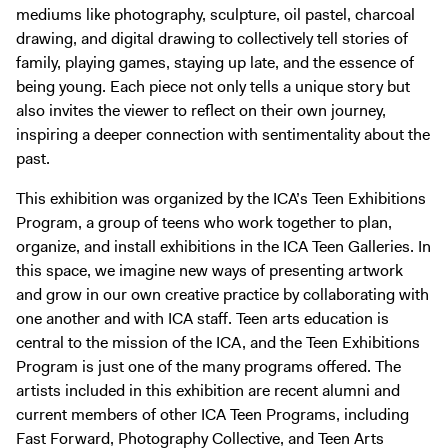
Digital Guide
mediums like photography, sculpture, oil pastel, charcoal
drawing, and digital drawing to collectively tell stories of
Join + Give
family, playing games, staying up late, and the essence of
Membership
being young. Each piece not only tells a unique story but
Donate
also invites the viewer to reflect on their own journey,
inspiring a deeper connection with sentimentality about the
Support the ICA
past.
Open Today 10 AM – 5 PM
This exhibition was organized by the ICA’s Teen Exhibitions
Program, a group of teens who work together to plan,
Store
organize, and install exhibitions in the ICA Teen Galleries. In
Tickets
this space, we imagine new ways of presenting artwork
and grow in our own creative practice by collaborating with
one another and with ICA staff. Teen arts education is
central to the mission of the ICA, and the Teen Exhibitions
Program is just one of the many programs offered. The
artists included in this exhibition are recent alumni and
current members of other ICA Teen Programs, including
Fast Forward, Photography Collective, and Teen Arts