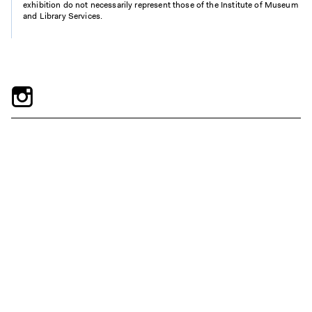
exhibition do not necessarily represent those of the Institute of Museum
and Library Services.