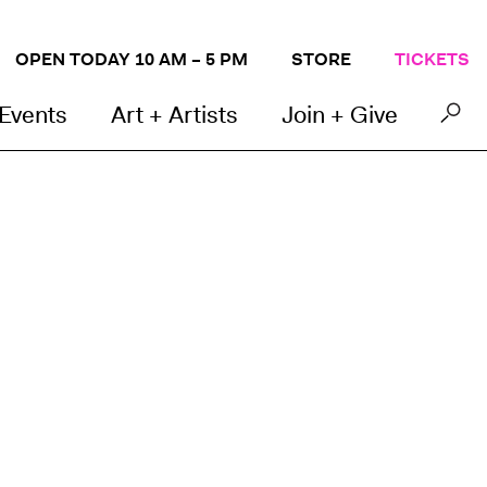
OPEN TODAY 10 AM – 5 PM
STORE
TICKETS
 Events
Art + Artists
Join + Give