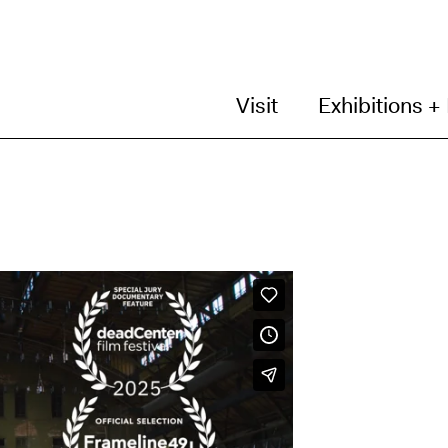
Visit
Exhibitions +