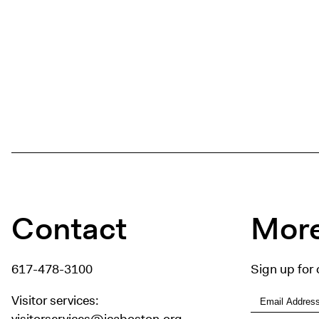
Contact
More
617-478-3100
Sign up for 
Visitor services:
visitorservices@icaboston.org