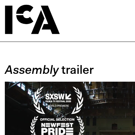
Assembly
trailer