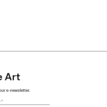
 Art
our e-newsletter.