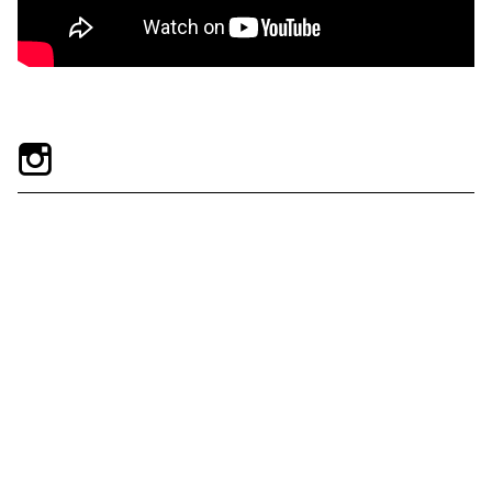
Exhibitions + Events
Exhibitions
Current
Upcoming
Events
Performance
Film
First Fridays
Kids
Teens
Talks, Tours + Workshops
Art + Artists
Collection
Publications