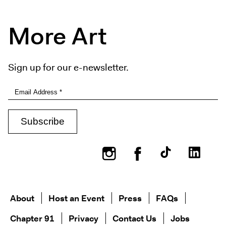
More Art
Sign up for our e-newsletter.
Instagram
Facebook
About
Host an Event
Press
FAQs
Chapter 91
Privacy
Contact Us
Jobs