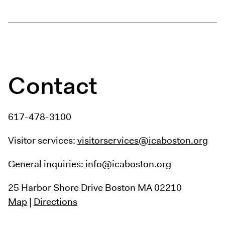
Digital Guide
Join + Give
Membership
Donate
Support the ICA
Contact
Open Today 10 AM – 9 PM
Store
617-478-3100
Tickets
Visitor services:
visitorservices@icaboston.org
General inquiries:
info@icaboston.org
25 Harbor Shore Drive
Boston MA 02210
Map
|
Directions