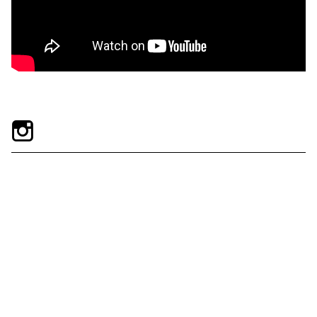
Exhibitions + Events
Exhibitions
Current
Upcoming
Events
Performance
Film
First Fridays
Kids
Teens
Talks, Tours + Workshops
Art + Artists
Collection
Publications