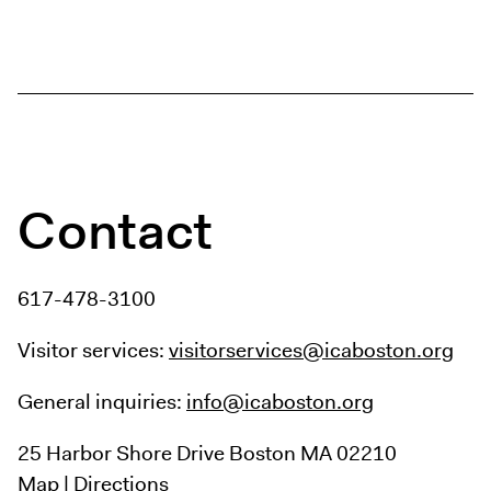
Digital Guide
Join + Give
Membership
Donate
Support the ICA
Contact
Open Today 10 AM – 9 PM
Store
Tickets
617-478-3100
Visitor services:
visitorservices@icaboston.org
General inquiries:
info@icaboston.org
25 Harbor Shore Drive
Boston MA 02210
Map
|
Directions