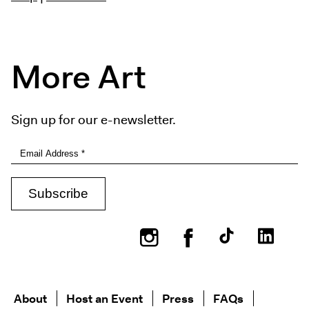
More Art
Sign up for our e-newsletter.
Instagram
Facebook
About
Host an Event
Press
FAQs