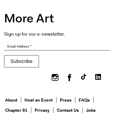
More Art
Sign up for our e-newsletter.
Instagram
Facebook
About
Host an Event
Press
FAQs
Chapter 91
Privacy
Contact Us
Jobs