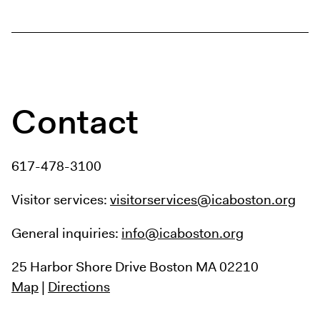
Digital Guide
Join + Give
Membership
Donate
Support the ICA
Contact
Open Today 10 AM – 5 PM
Store
617-478-3100
Tickets
Visitor services:
visitorservices@icaboston.org
General inquiries:
info@icaboston.org
25 Harbor Shore Drive
Boston MA 02210
Map
|
Directions