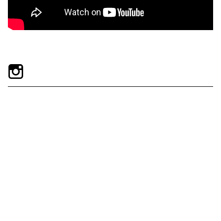
Exhibitions + Events
Exhibitions
Current
Upcoming
Events
Performance
Film
First Fridays
Kids
Teens
Talks, Tours + Workshops
Art + Artists
Collection
Publications