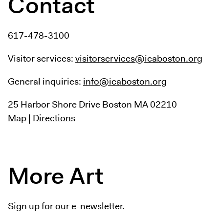
Contact
617-478-3100
Visitor services:
visitorservices@icaboston.org
General inquiries:
info@icaboston.org
25 Harbor Shore Drive
Boston MA 02210
Map
|
Directions
More Art
Sign up for our e-newsletter.