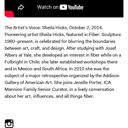
Exhibitions + Events
Exhibitions
Current
The Artist’s Voice: Sheila Hicks, October 2, 2014.
Upcoming
Pioneering artist Sheila Hicks, featured in Fiber: Sculpture
Events
1960–present, is celebrated for blurring the boundaries
between art, craft, and design. After studying with Josef
Performance
Albers at Yale, she developed an interest in fiber while on a
Film
Fulbright in Chile; she later established workshops there
First Fridays
and in Mexico and South Africa. In 2010 she was the
subject of a major retrospective organized by the Addison
Kids
Gallery of American Art. She joins Jenelle Porter, ICA
Teens
Mannion Family Senior Curator, in a lively conversation
Talks, Tours + Workshops
about her art, influences, and all things fiber.
Art + Artists
Collection
Publications