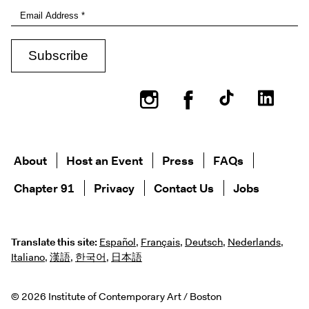
Instagram
Facebook
About
Host an Event
Press
FAQs
Chapter 91
Privacy
Contact Us
Jobs
Translate this site:
Español
,
Français
,
Deutsch
,
Nederlands
,
Italiano
,
漢語
,
한국어
,
日本語
© 2026 Institute of Contemporary Art / Boston