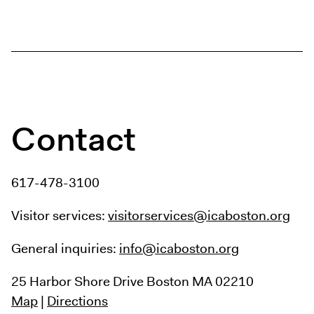
Digital Guide
Join + Give
Membership
Donate
Support the ICA
Contact
Open Today 10 AM – 5 PM
Store
Tickets
617-478-3100
Visitor services:
visitorservices@icaboston.org
General inquiries:
info@icaboston.org
25 Harbor Shore Drive
Boston MA 02210
Map
|
Directions