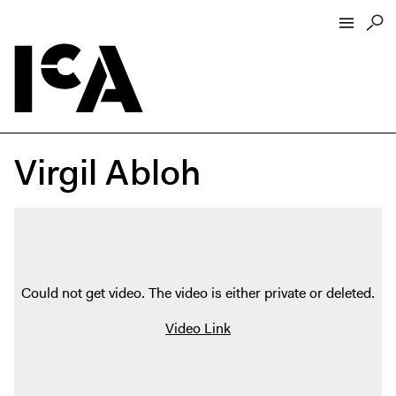
Visit
About
Virgil Abloh
Hours + Admissions
Tickets
Directions + Parking
ICA Wine + Coffee Bar
Groups + Tours
Could not get video. The video is either private or deleted.
For Educators
Video Link
Accessibility
Visitor Guidelines + Policies