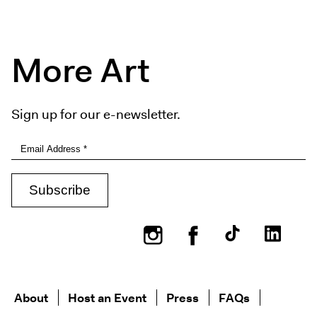
More Art
Sign up for our e-newsletter.
Instagram
Facebook
About
Host an Event
Press
FAQs