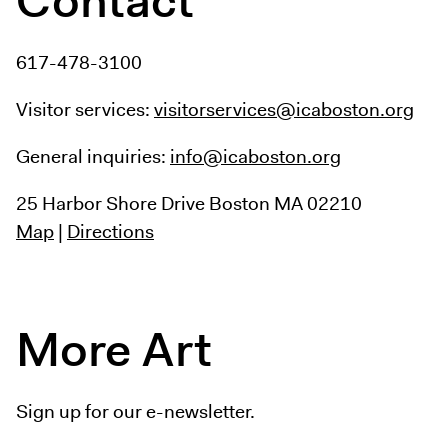
617-478-3100
Visitor services:
visitorservices@icaboston.org
General inquiries:
info@icaboston.org
25 Harbor Shore Drive
Boston MA 02210
Map
|
Directions
More Art
Sign up for our e-newsletter.