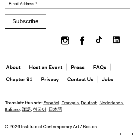
Instagram
Facebook
About
Host an Event
Press
FAQs
Chapter 91
Privacy
Contact Us
Jobs
Translate this site:
Español
,
Français
,
Deutsch
,
Nederlands
,
Italiano
,
漢語
,
한국어
,
日本語
© 2026 Institute of Contemporary Art / Boston