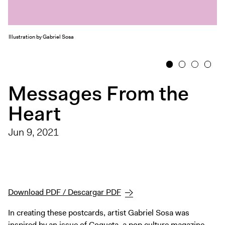
Exhibitions + Events
Exhibitions
Illustration by Gabriel Sosa
Current
Upcoming
1
2
3
4
Events
Messages From the
Performance
Heart
Film
First Fridays
Jun 9, 2021
Kids
Teens
Talks, Tours + Workshops
Art + Artists
Download PDF / Descargar PDF
Collection
In creating these postcards, artist Gabriel Sosa was
Publications
inspired by an issue of Coqueta, a pop culture magazine