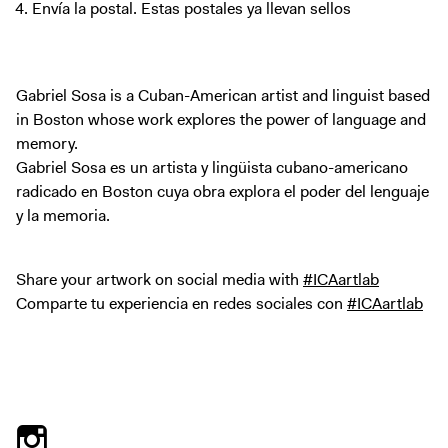
Envía la postal. Estas postales ya llevan sellos
Gabriel Sosa is a Cuban-American artist and linguist based
in Boston whose work explores the power of language and
memory.
Gabriel Sosa es un artista y lingüista cubano-americano
radicado en Boston cuya obra explora el poder del lenguaje
y la memoria.
Share your artwork on social media with
#ICAartlab
Comparte tu experiencia en redes sociales con
#ICAartlab