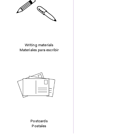
Writing materials
Materiales para escribir
Postcards
Postales