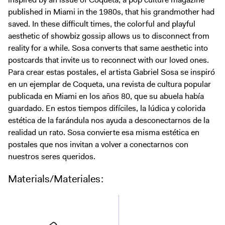
Digital Guide
published in Miami in the 1980s, that his grandmother had
Join + Give
saved. In these difficult times, the colorful and playful
aesthetic of showbiz gossip allows us to disconnect from
Membership
reality for a while. Sosa converts that same aesthetic into
Donate
postcards that invite us to reconnect with our loved ones.
Support the ICA
Para crear estas postales, el artista Gabriel Sosa se inspiró
en un ejemplar de Coqueta, una revista de cultura popular
publicada en Miami en los años 80, que su abuela había
Open Today 10 AM – 5 PM
guardado. En estos tiempos difíciles, la lúdica y colorida
Store
estética de la farándula nos ayuda a desconectarnos de la
Tickets
realidad un rato. Sosa convierte esa misma estética en
postales que nos invitan a volver a conectarnos con
nuestros seres queridos.
Materials/Materiales: