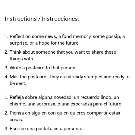
Instructions / Instrucciones:
Reflect on some news, a fond memory, some gossip, a
surprise, or a hope for the future.
Think about someone that you want to share these
things with.
Write a postcard to that person.
Mail the postcard. They are already stamped and ready to
be sent.
Refleja sobre alguna novedad, un recuerdo lindo, un
chisme, una sorpresa, o una esperanza para el futuro.
Piensa en alguien con quien quieres compartir estas
cosas.
Escribe una postal a esta persona.