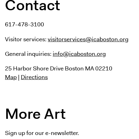
Contact
617-478-3100
Visitor services:
visitorservices@icaboston.org
General inquiries:
info@icaboston.org
25 Harbor Shore Drive
Boston MA 02210
Map
|
Directions
More Art
Sign up for our e-newsletter.