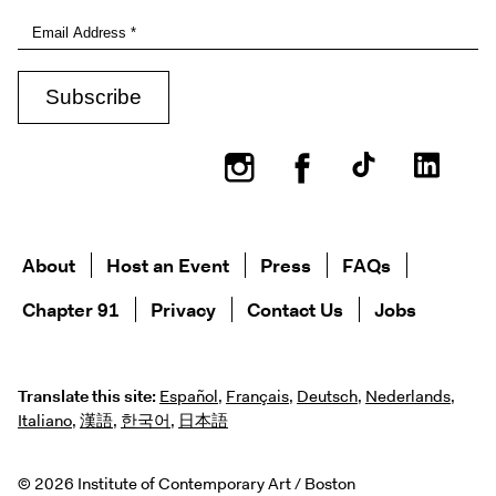
Instagram
Facebook
About
Host an Event
Press
FAQs
Chapter 91
Privacy
Contact Us
Jobs
Translate this site:
Español
,
Français
,
Deutsch
,
Nederlands
,
Italiano
,
漢語
,
한국어
,
日本語
© 2026 Institute of Contemporary Art / Boston