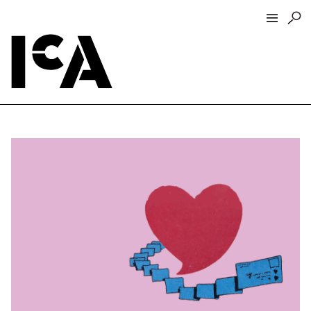
Visit
About
Hours + Admissions
Tickets
Directions + Parking
ICA Wine + Coffee Bar
Groups + Tours
For Educators
Accessibility
Visitor Guidelines + Policies