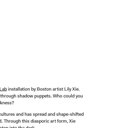
 Lab
installation by Boston artist Lily Xie.
ght through shadow puppets. Who could you
rkness?
cultures and has spread and shape-shifted
 Through this diasporic art form, Xie
tep into the dark.