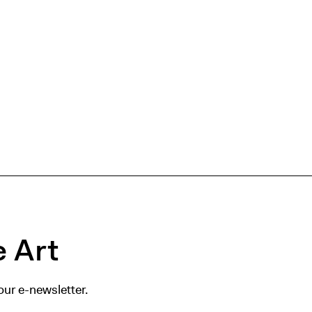
 Art
our e-newsletter.