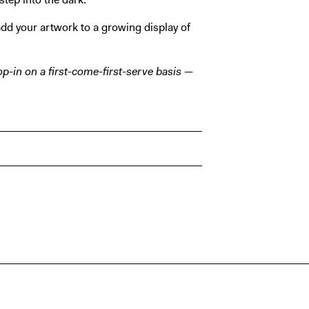
dd your artwork to a growing display of
p-in on a first-come-first-serve basis —