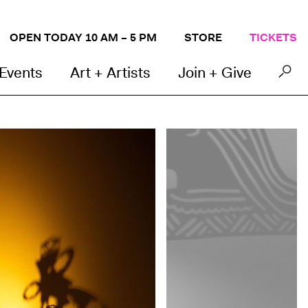
OPEN TODAY 10 AM – 5 PM
STORE
TICKETS
 Events
Art + Artists
Join + Give
Photo by Lauren Miller