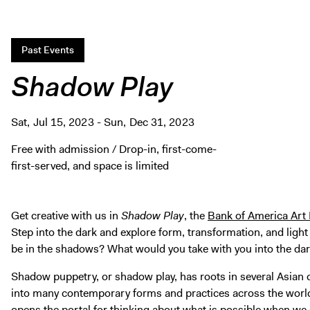
Past Events
Shadow Play
Sat, Jul 15, 2023 - Sun, Dec 31, 2023
Free with admission / Drop-in, first-come-
first-served, and space is limited
Get creative with us in
Shadow Play
, the
Bank of America Art
Step into the dark and explore form, transformation, and li
be in the shadows? What would you take with you into the da
Shadow puppetry, or shadow play, has roots in several Asian 
into many contemporary forms and practices across the world.
opens the portal for thinking about what is possible when we s