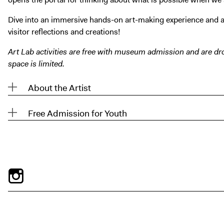
Dive into an immersive hands-on art-making experience and a
visitor reflections and creations!
Art Lab activities are free with museum admission and are dro
space is limited.
About the Artist
Free Admission for Youth