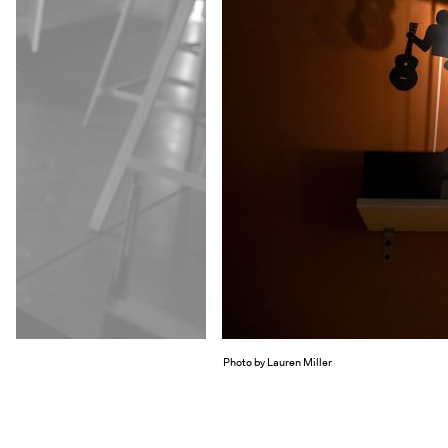
Photo by Lauren Miller