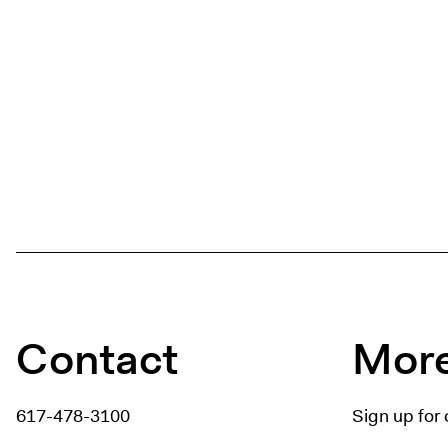
Contact
More
617-478-3100
Sign up for 