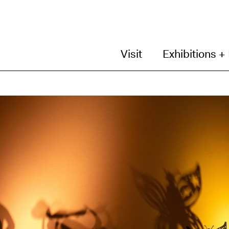
Visit
Exhibitions +