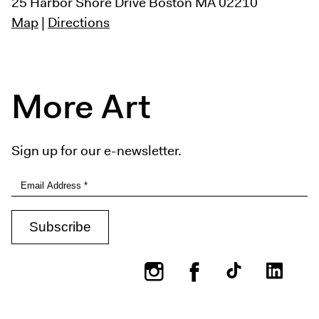
25 Harbor Shore Drive
Boston MA 02210
Map
|
Directions
More Art
Sign up for our e-newsletter.
Instagram
Facebook