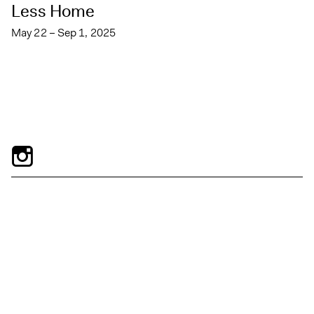
Less Home
May 22 – Sep 1, 2025