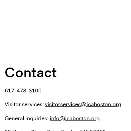
Contact
617-478-3100
Visitor services:
visitorservices@icaboston.org
General inquiries:
info@icaboston.org