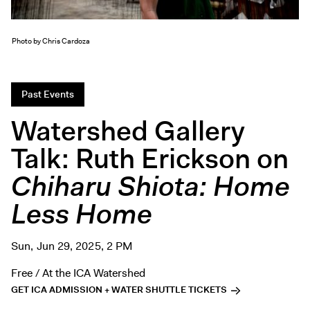
Exhibitions + Events
Exhibitions
Photo by Chris Cardoza
Current
Upcoming
Past Events
Events
Watershed Gallery
Performance
Film
Talk: Ruth Erickson on
First Fridays
Chiharu Shiota: Home
Kids
Less Home
Teens
Talks, Tours + Workshops
Sun, Jun 29, 2025, 2 PM
Art + Artists
Free / At the ICA Watershed
Collection
GET ICA ADMISSION + WATER SHUTTLE TICKETS
Publications