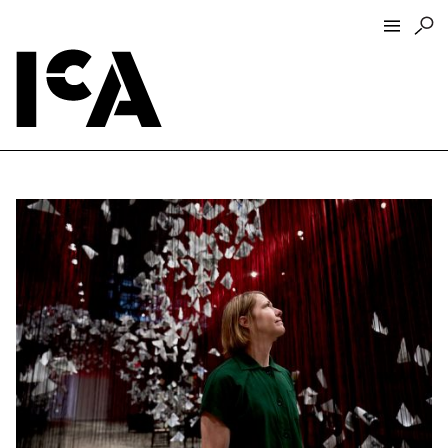
Visit
About
Hours + Admissions
Tickets
Directions + Parking
ICA Wine + Coffee Bar
Groups + Tours
For Educators
Accessibility
Visitor Guidelines + Policies