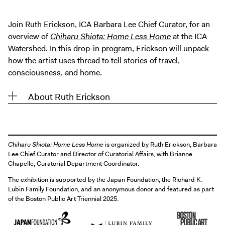
Digital Guide
Join + Give
Join Ruth Erickson, ICA Barbara Lee Chief Curator, for an
overview of
Chiharu Shiota: Home Less Home
at the ICA
Membership
Watershed. In this drop-in program, Erickson will unpack
Donate
how the artist uses thread to tell stories of travel,
Support the ICA
consciousness, and home.
About Ruth Erickson
Closed Today
Store
Tickets
Chiharu Shiota: Home Less Home
is organized by Ruth Erickson, Barbara
Lee Chief Curator and Director of Curatorial Affairs, with Brianne
Chapelle, Curatorial Department Coordinator.
The exhibition is supported by the Japan Foundation, the Richard K.
Lubin Family Foundation, and an anonymous donor and featured as part
of the Boston Public Art Triennial 2025.