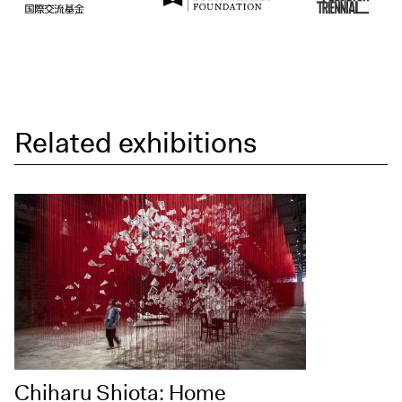
Related exhibitions
Chiharu Shiota: Home